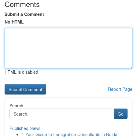
Comments
Submit a Comment
No HTML
HTML is disabled
Report Page
Search
Go
Published News
1
Your Guide to Immigration Consultants in Noida