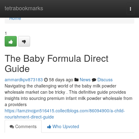
Home
tetrabookmarks
Togg
navi
Home
1
The Baby Formula Direct
Guide
ammardkpv873183
58 days ago
News
Discuss
Navigating the challenging world of the baby milk powder
wholesale market can be tricky . This definitive guide provides
insights into sourcing premium infant milk powder wholesale from
a providers
https://tamzinojpn516415.collectblogs.com/86094900/a-child-
nourishment-direct-guide
Comments
Who Upvoted