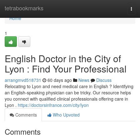
Home
tetrabookmarks
Togg
navi
Home
1
English Doctor in the City of
Lyon : Find Your Professional
arrangmvd518731
60 days ago
News
Discuss
Relocating to Lyon and need medical care in English ? Identifying
an English-speaking physician can be tricky. Our resource helps
you connect with qualified clinical professionals offering care in
Lyon .
https://doctorsinfrance.com/city/lyon
Comments
Who Upvoted
Comments