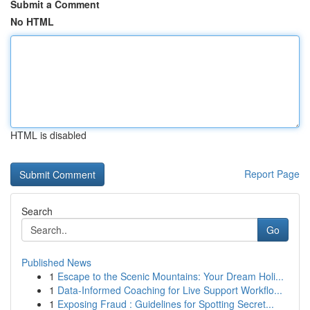
Submit a Comment
No HTML
HTML is disabled
Report Page
Search
Go
Published News
1
Escape to the Scenic Mountains: Your Dream Holi...
1
Data-Informed Coaching for Live Support Workflo...
1
Exposing Fraud : Guidelines for Spotting Secret...