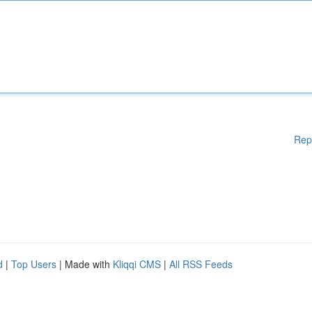
Rep
d
|
Top Users
| Made with
Kliqqi CMS
|
All RSS Feeds