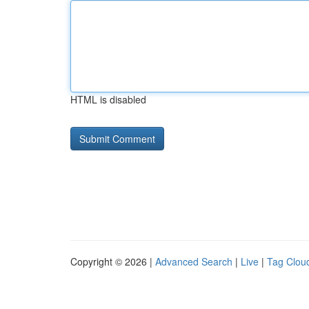
HTML is disabled
Copyright © 2026 |
Advanced Search
|
Live
|
Tag Clou