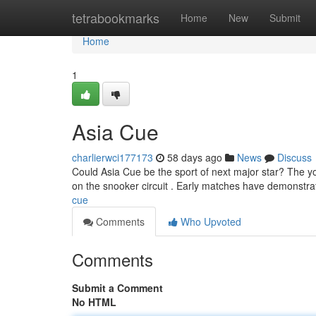
Home
tetrabookmarks
Home
New
Submit
Home
1
Asia Cue
charlierwci177173
58 days ago
News
Discuss
Could Asia Cue be the sport of next major star? The y
on the snooker circuit . Early matches have demonstr
cue
Comments
Who Upvoted
Comments
Submit a Comment
No HTML