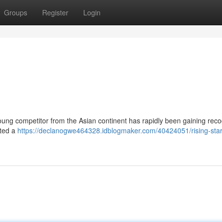
Groups
Register
Login
oung competitor from the Asian continent has rapidly been gaining reco
ated a
https://declanogwe464328.idblogmaker.com/40424051/rising-star