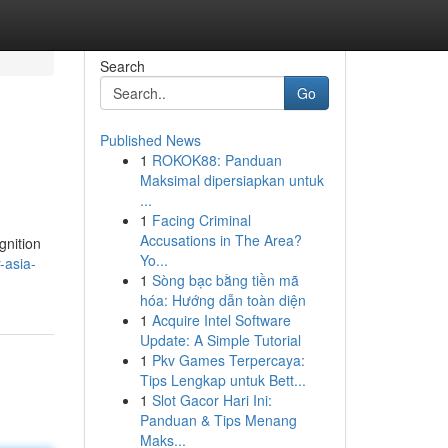
Search
Go
Published News
1
ROKOK88: Panduan
Maksimal dipersiapkan untuk
...
1
Facing Criminal
Accusations in The Area?
gnition
Yo...
-asia-
1
Sòng bạc bằng tiền mã
hóa: Hướng dẫn toàn diện
1
Acquire Intel Software
Update: A Simple Tutorial
1
Pkv Games Terpercaya:
Tips Lengkap untuk Bett...
1
Slot Gacor Hari Ini:
Panduan & Tips Menang
Maks...