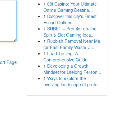
1
88i Casino: Your Ultimate
Online Gaming Destina...
1
Discover this city's Finest
Escort Options
1
SHBET – Premier on-line
Spin & Slot Gaming loca...
1
Rubbish Removal Near Me
for Fast Family Waste C...
1
Load Testing: A
Comprehensive Guide
ort Page
1
Developing a Growth
Mindset for Lifelong Person...
1
Ways to explore the
evolving landscape of profe...