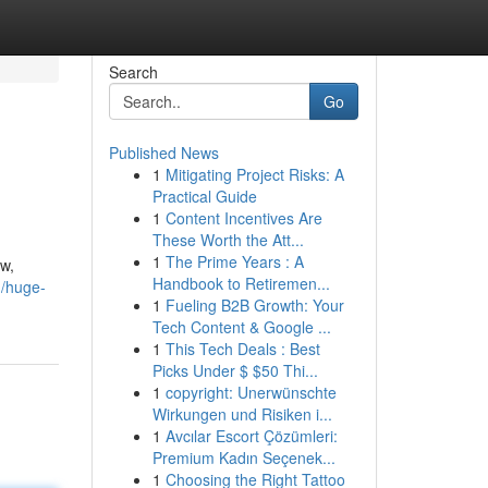
Search
Go
Published News
1
Mitigating Project Risks: A
Practical Guide
1
Content Incentives Are
These Worth the Att...
1
The Prime Years : A
ew,
Handbook to Retiremen...
/huge-
1
Fueling B2B Growth: Your
Tech Content & Google ...
1
This Tech Deals : Best
Picks Under $ $50 Thi...
1
copyright: Unerwünschte
Wirkungen und Risiken i...
1
Avcılar Escort Çözümleri:
Premium Kadın Seçenek...
1
Choosing the Right Tattoo