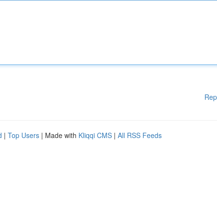
Rep
d
|
Top Users
| Made with
Kliqqi CMS
|
All RSS Feeds