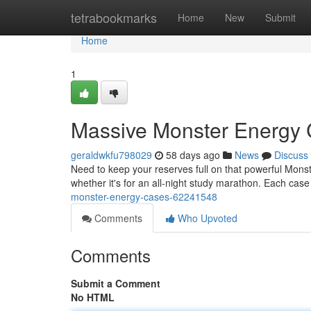
Home
tetrabookmarks
Home
New
Submit
Home
1
Massive Monster Energy
geraldwkfu798029
58 days ago
News
Discuss
Need to keep your reserves full on that powerful Mons
whether it's for an all-night study marathon. Each cas
monster-energy-cases-62241548
Comments
Who Upvoted
Comments
Submit a Comment
No HTML