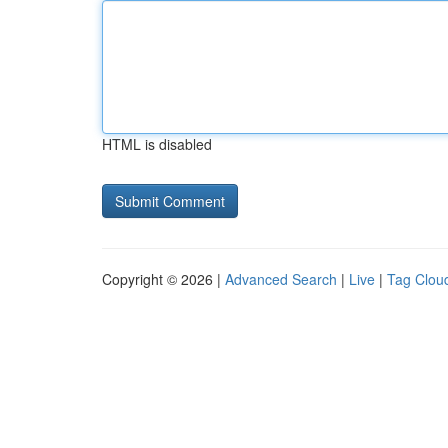
HTML is disabled
Copyright © 2026 |
Advanced Search
|
Live
|
Tag Clou