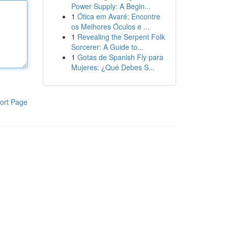
Power Supply: A Begin...
1
Ótica em Avaré: Encontre
os Melhores Óculos e ...
1
Revealing the Serpent Folk
Sorcerer: A Guide to...
1
Gotas de Spanish Fly para
Mujeres: ¿Qué Debes S...
ort Page