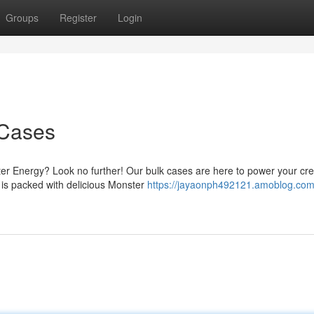
Groups
Register
Login
 Cases
ter Energy? Look no further! Our bulk cases are here to power your cr
e is packed with delicious Monster
https://jayaonph492121.amoblog.com