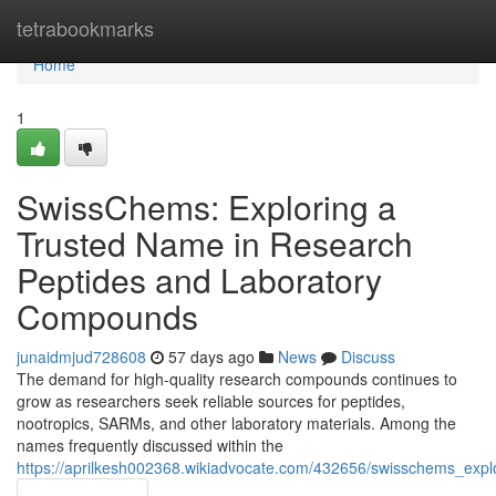
Home
tetrabookmarks
Home
1
SwissChems: Exploring a
Trusted Name in Research
Peptides and Laboratory
Compounds
junaidmjud728608
57 days ago
News
Discuss
The demand for high-quality research compounds continues to
grow as researchers seek reliable sources for peptides,
nootropics, SARMs, and other laboratory materials. Among the
names frequently discussed within the
https://aprilkesh002368.wikiadvocate.com/432656/swisschems_ex