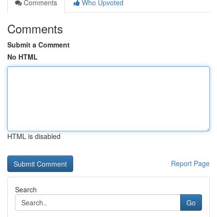
Comments
Who Upvoted
Comments
Submit a Comment
No HTML
HTML is disabled
Report Page
Search
Go