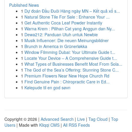
Published News
1
Dự đoán Đầu Đuôi Hàng ngày MN – Kết quả xổ s...
1
Natural Stone Tile For Sale : Enhance Your ...
1
Get Authentic Coca Leaf Powder Instantly
1
Warna Krem : Pilihan Cat yang Anggun dan Ny...
1
Dewa212: Panduan Utuh untuk Newbie
1
Musik Influencer: Die neuen Meinungsbildner
1
Brunch in America in Grünerløkka
1
Window Filmming Dubai: Your Ultimate Guide t...
1
Locate Your Device – A Comprehensive Guide t...
1
What Types of Businesses Benefit Most From Sola...
1
The God of the Sea’s Offering: Stunning Stone C...
1
Premium Flowers Near New Hope Church Rd
1
Find Genuine Pain : Chiropractic Care in Ed...
1
Kølepude til en god søvn
Copyright © 2026 |
Advanced Search
|
Live
|
Tag Cloud
|
Top
Users
| Made with
Kliqqi CMS
|
All RSS Feeds