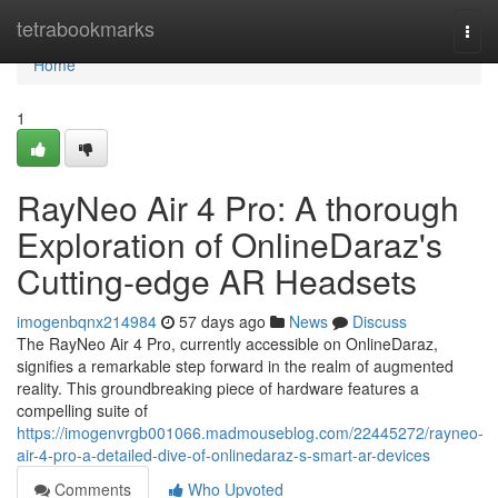
Home
tetrabookmarks
Togg
navi
Home
1
RayNeo Air 4 Pro: A thorough
Exploration of OnlineDaraz's
Cutting-edge AR Headsets
imogenbqnx214984
57 days ago
News
Discuss
The RayNeo Air 4 Pro, currently accessible on OnlineDaraz,
signifies a remarkable step forward in the realm of augmented
reality. This groundbreaking piece of hardware features a
compelling suite of
https://imogenvrgb001066.madmouseblog.com/22445272/rayneo-
air-4-pro-a-detailed-dive-of-onlinedaraz-s-smart-ar-devices
Comments
Who Upvoted