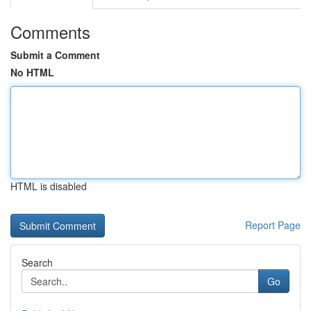
Comments
Submit a Comment
No HTML
HTML is disabled
Report Page
Search
Go