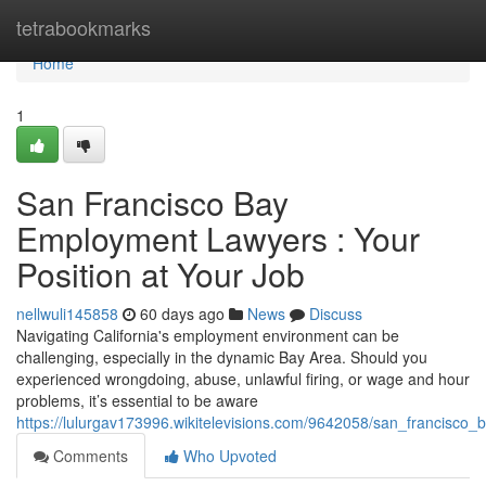
Home
tetrabookmarks
Home
1
San Francisco Bay
Employment Lawyers : Your
Position at Your Job
nellwuli145858
60 days ago
News
Discuss
Navigating California's employment environment can be
challenging, especially in the dynamic Bay Area. Should you
experienced wrongdoing, abuse, unlawful firing, or wage and hour
problems, it’s essential to be aware
https://lulurgav173996.wikitelevisions.com/9642058/san_francisc
Comments
Who Upvoted