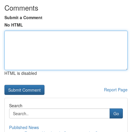
Comments
Submit a Comment
No HTML
HTML is disabled
Report Page
Search
Go
Published News