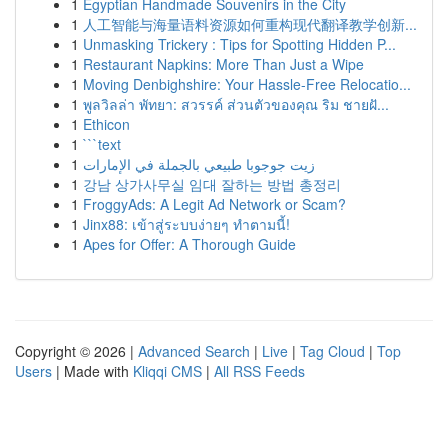
1
Egyptian Handmade Souvenirs in the City
1
人工智能与海量语料资源如何重构现代翻译教学创新...
1
Unmasking Trickery : Tips for Spotting Hidden P...
1
Restaurant Napkins: More Than Just a Wipe
1
Moving Denbighshire: Your Hassle-Free Relocatio...
1
พูลวิลล่า พัทยา: สวรรค์ ส่วนตัวของคุณ ริม ชายฝั...
1
Ethicon
1
```text
1
زيت جوجوبا طبيعي بالجملة في الإمارات
1
강남 상가사무실 임대 잘하는 방법 총정리
1
FroggyAds: A Legit Ad Network or Scam?
1
Jinx88: เข้าสู่ระบบง่ายๆ ทำตามนี้!
1
Apes for Offer: A Thorough Guide
Copyright © 2026 |
Advanced Search
|
Live
|
Tag Cloud
|
Top
Users
| Made with
Kliqqi CMS
|
All RSS Feeds