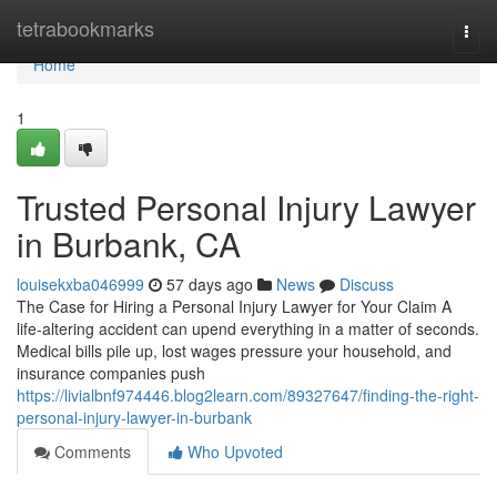
Home
tetrabookmarks
Togg
navi
Home
1
Trusted Personal Injury Lawyer
in Burbank, CA
louisekxba046999
57 days ago
News
Discuss
The Case for Hiring a Personal Injury Lawyer for Your Claim A
life-altering accident can upend everything in a matter of seconds.
Medical bills pile up, lost wages pressure your household, and
insurance companies push
https://livialbnf974446.blog2learn.com/89327647/finding-the-right-
personal-injury-lawyer-in-burbank
Comments
Who Upvoted