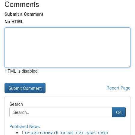
Comments
Submit a Comment
No HTML
HTML is disabled
Report Page
Search
Go
Published News
1
הצעת נישואין בלתי נשכחת: 5 רעיונות רומנטיים