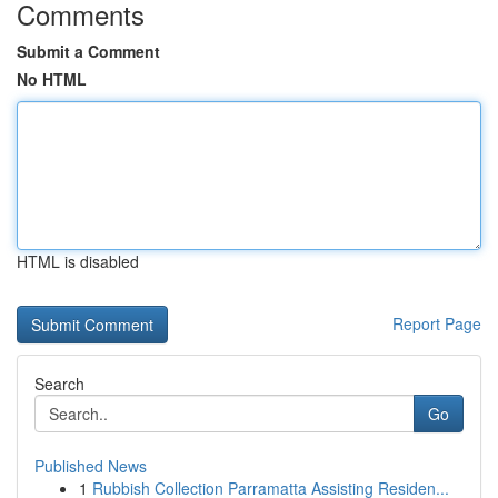
Comments
Submit a Comment
No HTML
HTML is disabled
Report Page
Search
Go
Published News
1
Rubbish Collection Parramatta Assisting Residen...