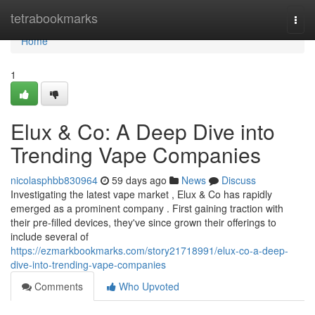
Home
tetrabookmarks
Togg
navi
Home
1
Elux & Co: A Deep Dive into
Trending Vape Companies
nicolasphbb830964
59 days ago
News
Discuss
Investigating the latest vape market , Elux & Co has rapidly
emerged as a prominent company . First gaining traction with
their pre-filled devices, they've since grown their offerings to
include several of
https://ezmarkbookmarks.com/story21718991/elux-co-a-deep-
dive-into-trending-vape-companies
Comments
Who Upvoted