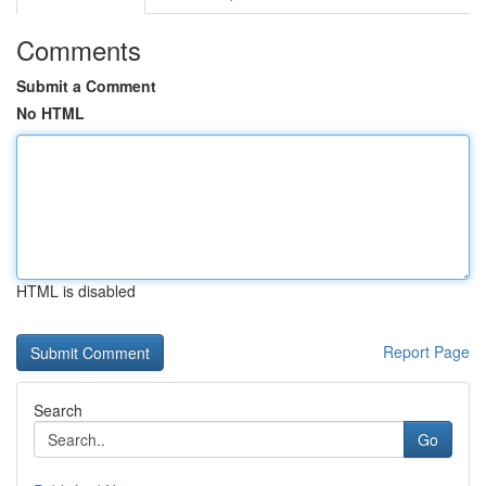
Comments
Submit a Comment
No HTML
HTML is disabled
Report Page
Search
Go