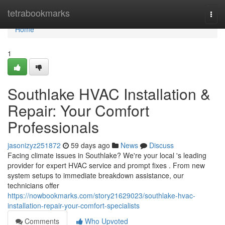
Home
tetrabookmarks
Togg
navi
Home
1
Southlake HVAC Installation &
Repair: Your Comfort
Professionals
jasonizyz251872
59 days ago
News
Discuss
Facing climate issues in Southlake? We're your local 's leading
provider for expert HVAC service and prompt fixes . From new
system setups to immediate breakdown assistance, our
technicians offer
https://nowbookmarks.com/story21629023/southlake-hvac-
installation-repair-your-comfort-specialists
Comments
Who Upvoted