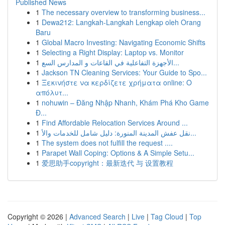
Published News
1
The necessary overview to transforming business...
1
Dewa212: Langkah-Langkah Lengkap oleh Orang
Baru
1
Global Macro Investing: Navigating Economic Shifts
1
Selecting a Right Display: Laptop vs. Monitor
1
الأجهزة التفاعلية في القاعات و المدارس السع...
1
Jackson TN Cleaning Services: Your Guide to Spo...
1
Ξεκινήστε να κερδίζετε χρήματα online: Ο
απόλυτ...
1
nohuwin – Đăng Nhập Nhanh, Khám Phá Kho Game
Đ...
1
Find Affordable Relocation Services Around ...
1
نقل عفش المدينة المنورة: دليل شامل للخدمات والأ...
1
The system does not fulfill the request ....
1
Parapet Wall Coping: Options & A Simple Setu...
1
爱思助手copyright：最新迭代 与 设置教程
Copyright © 2026 |
Advanced Search
|
Live
|
Tag Cloud
|
Top