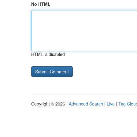
No HTML
HTML is disabled
Copyright © 2026 |
Advanced Search
|
Live
|
Tag Clou