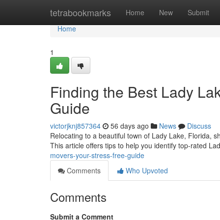
Home
tetrabookmarks
Home
New
Submit
Home
1
Finding the Best Lady La
Guide
victorjknj857364
56 days ago
News
Discuss
Relocating to a beautiful town of Lady Lake, Florida, shou
This article offers tips to help you identify top-rated L
movers-your-stress-free-guide
Comments
Who Upvoted
Comments
Submit a Comment