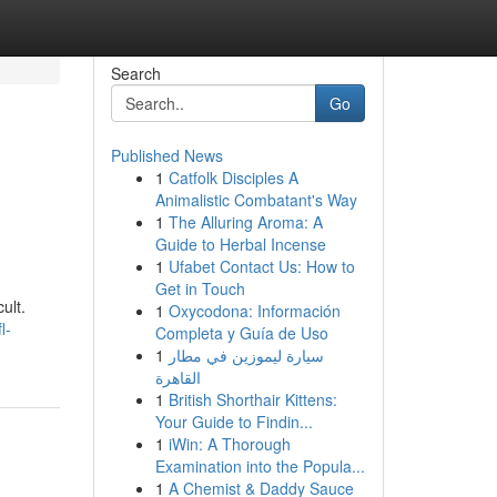
Search
Go
Published News
1
Catfolk Disciples A
Animalistic Combatant's Way
1
The Alluring Aroma: A
Guide to Herbal Incense
1
Ufabet Contact Us: How to
Get in Touch
ult.
1
Oxycodona: Información
l-
Completa y Guía de Uso
1
سيارة ليموزين في مطار
القاهرة
1
British Shorthair Kittens:
Your Guide to Findin...
1
iWin: A Thorough
Examination into the Popula...
1
A Chemist & Daddy Sauce