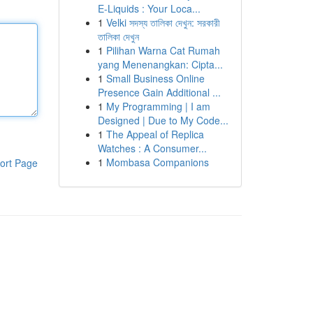
E-Liquids : Your Loca...
1
Velki সদস্য তালিকা দেখুন: সরকারী
তালিকা দেখুন
1
Pilihan Warna Cat Rumah
yang Menenangkan: Cipta...
1
Small Business Online
Presence Gain Additional ...
1
My Programming | I am
Designed | Due to My Code...
1
The Appeal of Replica
Watches : A Consumer...
1
Mombasa Companions
ort Page