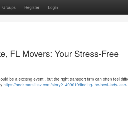
Groups
Register
Login
ke, FL Movers: Your Stress-Free
ld be a exciting event , but the right transport firm can often feel diffic
ady
https://bookmarklinkz.com/story21499619/finding-the-best-lady-lake-f