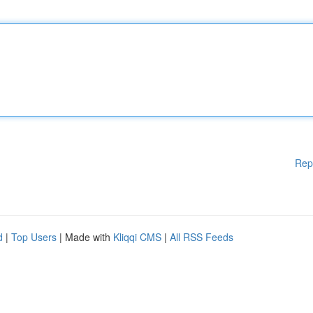
Rep
d
|
Top Users
| Made with
Kliqqi CMS
|
All RSS Feeds