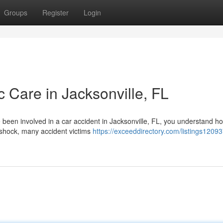
Groups
Register
Login
c Care in Jacksonville, FL
e been involved in a car accident in Jacksonville, FL, you understand h
 shock, many accident victims
https://exceeddirectory.com/listings1209