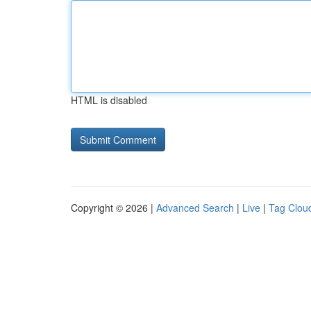
HTML is disabled
Copyright © 2026 |
Advanced Search
|
Live
|
Tag Clou