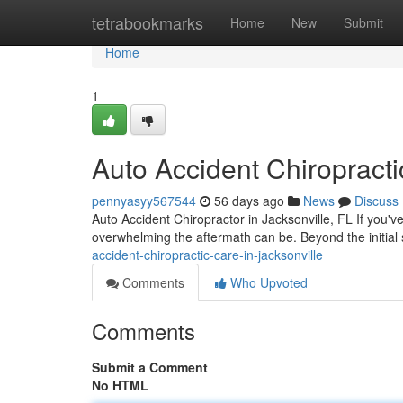
Home
tetrabookmarks
Home
New
Submit
Home
1
Auto Accident Chiropracti
pennyasyy567544
56 days ago
News
Discuss
Auto Accident Chiropractor in Jacksonville, FL If you'v
overwhelming the aftermath can be. Beyond the initial
accident-chiropractic-care-in-jacksonville
Comments
Who Upvoted
Comments
Submit a Comment
No HTML