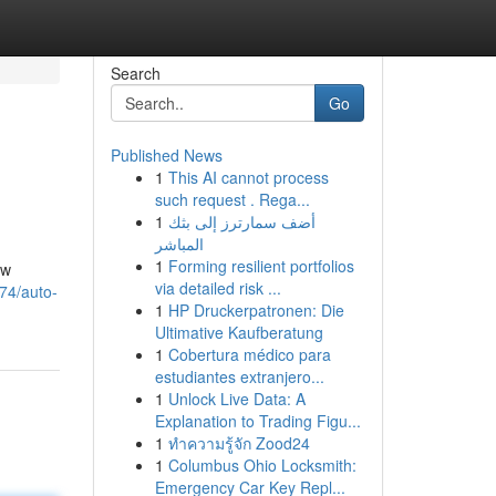
Search
Go
Published News
1
This AI cannot process
such request . Rega...
1
أضف سمارترز إلى بثك
المباشر
1
Forming resilient portfolios
ow
via detailed risk ...
374/auto-
1
HP Druckerpatronen: Die
Ultimative Kaufberatung
1
Cobertura médico para
estudiantes extranjero...
1
Unlock Live Data: A
Explanation to Trading Figu...
1
ทำความรู้จัก Zood24
1
Columbus Ohio Locksmith:
Emergency Car Key Repl...