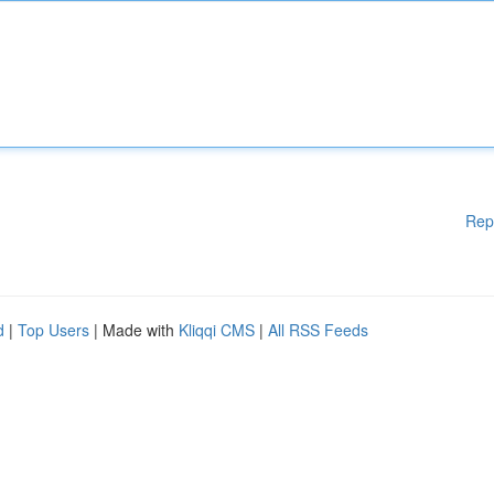
Rep
d
|
Top Users
| Made with
Kliqqi CMS
|
All RSS Feeds