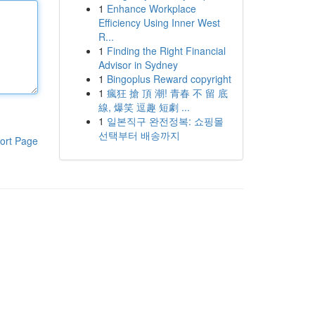
1
Enhance Workplace
Efficiency Using Inner West
R...
1
Finding the Right Financial
Advisor in Sydney
1
Bingoplus Reward copyright
1
瘋狂 搶 頂 潮! 青春 不 留 底
線, 爆笑 逗趣 短劇 ...
1
일본직구 완전정복: 쇼핑몰
선택부터 배송까지
ort Page