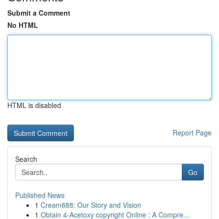
Submit a Comment
No HTML
HTML is disabled
Report Page
Search
Go
Published News
1
Cream888: Our Story and Vision
1
Obtain 4-Acetoxy copyright Online : A Compre...