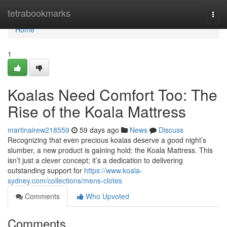
Home
tetrabookmarks
Togg
navi
Home
1
Koalas Need Comfort Too: The
Rise of the Koala Mattress
martinairew218559
59 days ago
News
Discuss
Recognizing that even precious koalas deserve a good night’s
slumber, a new product is gaining hold: the Koala Mattress. This
isn’t just a clever concept; it’s a dedication to delivering
outstanding support for
https://www.koala-
sydney.com/collections/mens-clotes
Comments
Who Upvoted
Comments