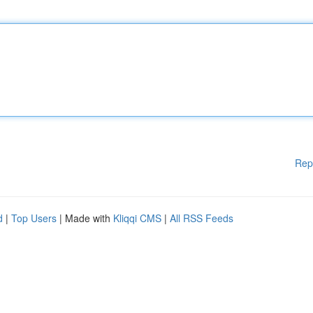
Rep
d
|
Top Users
| Made with
Kliqqi CMS
|
All RSS Feeds