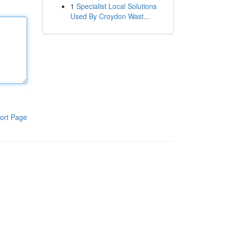
1
Specialist Local Solutions
Used By Croydon Wast...
ort Page