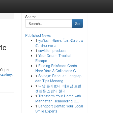
Search
Go
Published News
1
พูลวิลล่า พัทยา: โอเอซิส ส่วน
ic
ตัว ข้าง ทะเล
1
covidien products
1
Your Dream Tropical
Escape
1
Finding Pokémon Cards
t just
Near You: A Collector's G...
84/okay-
1
Spinaja: Panduan Lengkap
dan Tips Menang
1
다낭 돈키호테: 베트남 로컬
생필품 쇼핑의 천국
1
Transform Your Home with
Manhattan Remodeling C...
1
Langport Dental: Your Local
Smile Experts