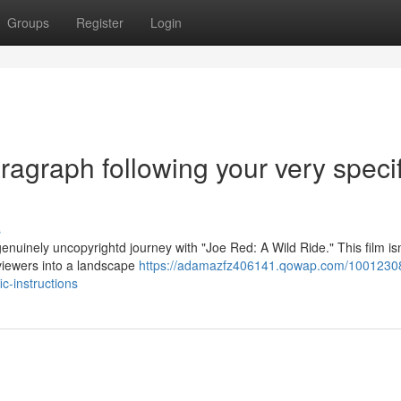
Groups
Register
Login
aragraph following your very specif
s
enuinely uncopyrightd journey with "Joe Red: A Wild Ride." This film isn’
 viewers into a landscape
https://adamazfz406141.qowap.com/1001230
ic-instructions