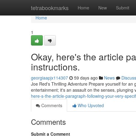
Home
tetrabookmarks
Home
New
Submit
Home
1
Okay, here's the article p
instructions.
georgiaapjx114307
59 days ago
News
Discus
Joe Red's Thrilling Adventure Prepare yourself for an g
entertainment; it's an assault on the senses, plunging
here-s-the-article-paragraph-following-your-very-specif
Comments
Who Upvoted
Comments
Submit a Comment