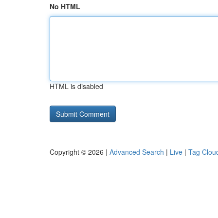
No HTML
HTML is disabled
Copyright © 2026 |
Advanced Search
|
Live
|
Tag Clou