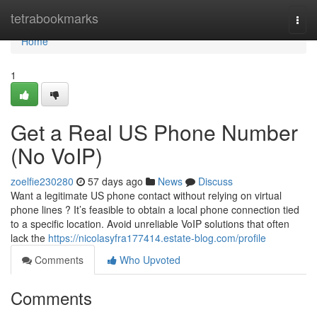
Home
tetrabookmarks
Togg
navi
Home
1
Get a Real US Phone Number
(No VoIP)
zoelfie230280
57 days ago
News
Discuss
Want a legitimate US phone contact without relying on virtual
phone lines ? It’s feasible to obtain a local phone connection tied
to a specific location. Avoid unreliable VoIP solutions that often
lack the
https://nicolasyfra177414.estate-blog.com/profile
Comments
Who Upvoted
Comments