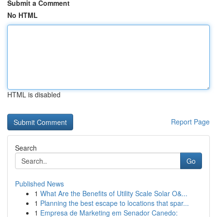
Submit a Comment
No HTML
HTML is disabled
Report Page
Search
Go
Published News
1
What Are the Benefits of Utility Scale Solar O&...
1
Planning the best escape to locations that spar...
1
Empresa de Marketing em Senador Canedo: