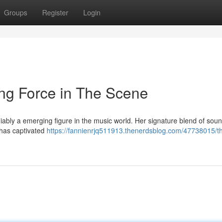
Groups
Register
Login
g Force in The Scene
iably a emerging figure in the music world. Her signature blend of soun
has captivated
https://fannienrjq511913.thenerdsblog.com/47738015/th