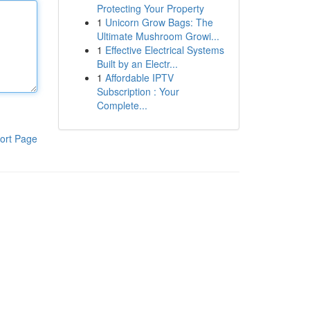
Protecting Your Property
1
Unicorn Grow Bags: The
Ultimate Mushroom Growi...
1
Effective Electrical Systems
Built by an Electr...
1
Affordable IPTV
Subscription : Your
Complete...
ort Page