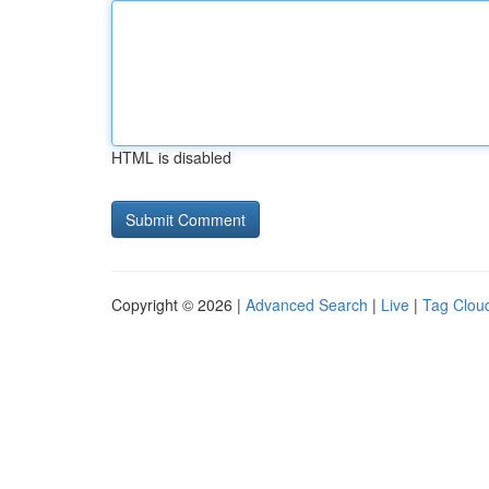
HTML is disabled
Copyright © 2026 |
Advanced Search
|
Live
|
Tag Clou