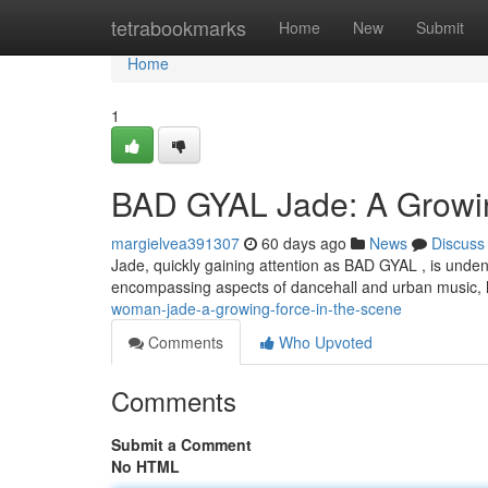
Home
tetrabookmarks
Home
New
Submit
Home
1
BAD GYAL Jade: A Growin
margielvea391307
60 days ago
News
Discuss
Jade, quickly gaining attention as BAD GYAL , is unden
encompassing aspects of dancehall and urban music, 
woman-jade-a-growing-force-in-the-scene
Comments
Who Upvoted
Comments
Submit a Comment
No HTML