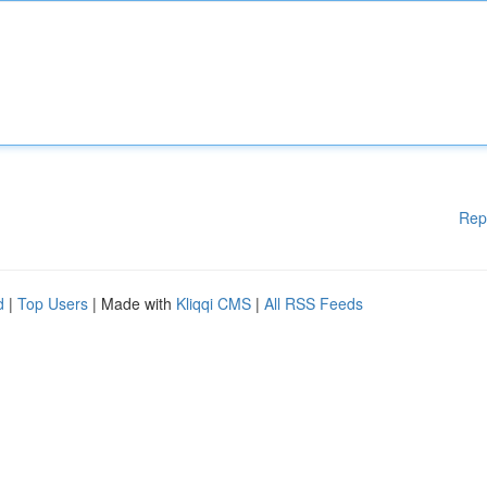
Rep
d
|
Top Users
| Made with
Kliqqi CMS
|
All RSS Feeds