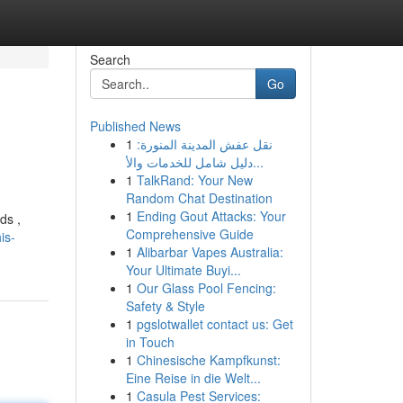
Search
Go
Published News
1
نقل عفش المدينة المنورة:
دليل شامل للخدمات والأ...
1
TalkRand: Your New
Random Chat Destination
1
Ending Gout Attacks: Your
ds ,
Comprehensive Guide
is-
1
Alibarbar Vapes Australia:
Your Ultimate Buyi...
1
Our Glass Pool Fencing:
Safety & Style
1
pgslotwallet contact us: Get
in Touch
1
Chinesische Kampfkunst:
Eine Reise in die Welt...
1
Casula Pest Services: