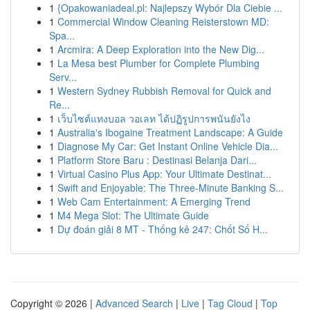
1
{Opakowaniadeal.pl: Najlepszy Wybór Dla Ciebie ...
1
Commercial Window Cleaning Reisterstown MD:
Spa...
1
Arcmira: A Deep Exploration into the New Dig...
1
La Mesa best Plumber for Complete Plumbing
Serv...
1
Western Sydney Rubbish Removal for Quick and
Re...
1
เว็บไซต์แทงบอล วอเลท ได้ปฏิรูปการพนันยังไง
1
Australia's Ibogaine Treatment Landscape: A Guide
1
Diagnose My Car: Get Instant Online Vehicle Dia...
1
Platform Store Baru : Destinasi Belanja Dari...
1
Virtual Casino Plus App: Your Ultimate Destinat...
1
Swift and Enjoyable: The Three-Minute Banking S...
1
Web Cam Entertainment: A Emerging Trend
1
M4 Mega Slot: The Ultimate Guide
1
Dự đoán giải 8 MT - Thống kê 247: Chốt Số H...
Copyright © 2026 |
Advanced Search
|
Live
|
Tag Cloud
|
Top