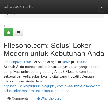
Home
tetrabookmarks
Togg
navi
Home
1
Filesoho.com: Solusi Loker
Modern untuk Kebutuhan Anda
prestonjpvg217981
58 days ago
News
Discuss
Apakah Anda mencari solusi lokasi penyimpanan yang modern
dan privasi untuk barang-barang Anda? Filesoho.com hadir
sebagai penyedia solusi loker digital yang inovatif . Dengan
Filesoho.com, Anda dapat
https://louiseixbq368086.blogripley.com/42446092/filesoho-com-
solusi-loker-modern-untuk-kebutuhan-anda
Comments
Who Upvoted