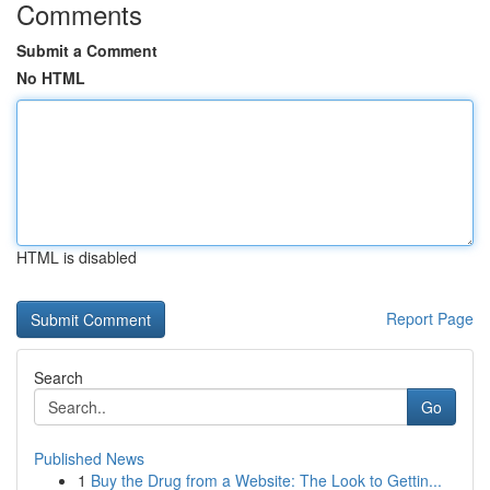
Comments
Submit a Comment
No HTML
HTML is disabled
Report Page
Search
Go
Published News
1
Buy the Drug from a Website: The Look to Gettin...