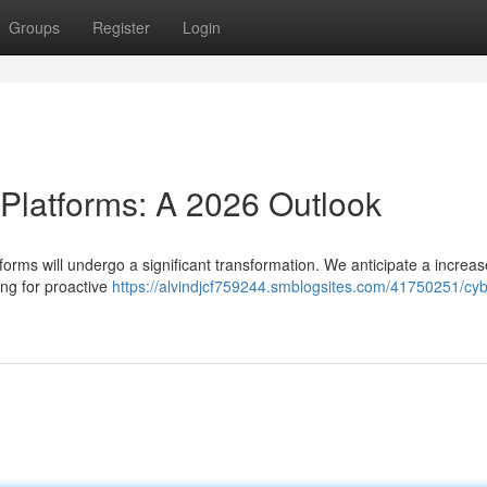
Groups
Register
Login
 Platforms: A 2026 Outlook
orms will undergo a significant transformation. We anticipate a increas
ing for proactive
https://alvindjcf759244.smblogsites.com/41750251/cyb