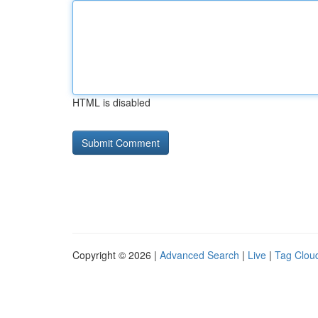
HTML is disabled
Copyright © 2026 |
Advanced Search
|
Live
|
Tag Clou