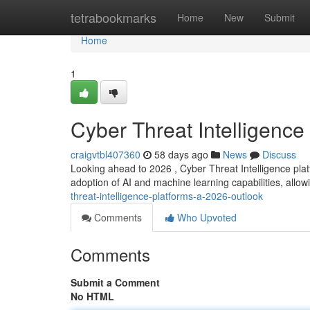
Home
tetrabookmarks
Home
New
Submit
Home
1
Cyber Threat Intelligence
craigvtbl407360
58 days ago
News
Discuss
Looking ahead to 2026 , Cyber Threat Intelligence platf
adoption of AI and machine learning capabilities, allow
threat-intelligence-platforms-a-2026-outlook
Comments
Who Upvoted
Comments
Submit a Comment
No HTML