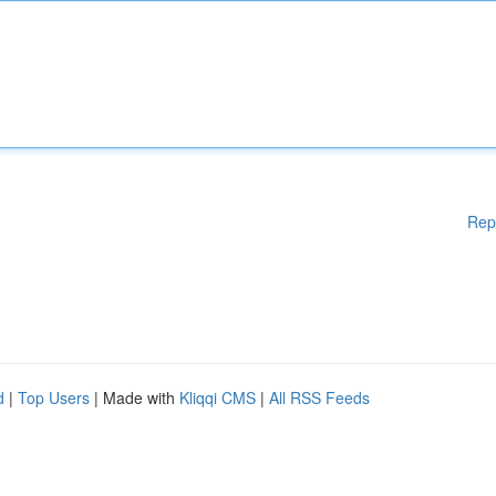
Rep
d
|
Top Users
| Made with
Kliqqi CMS
|
All RSS Feeds