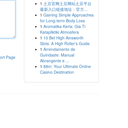
1
土豆官网土豆网站土豆平台
最新入口链接地址：官方...
1
Gaining Simple Approaches
for Long-term Body Loss
1
Aromatika Keria: Gia Ti
Katapliktiki Atmosfera
1
10 Bet High Ainsworth
Slots: A High Roller's Guide
1
Arrendamento de
Guindaste: Manual
ort Page
Abrangente e ...
1
88m: Your Ultimate Online
Casino Destination