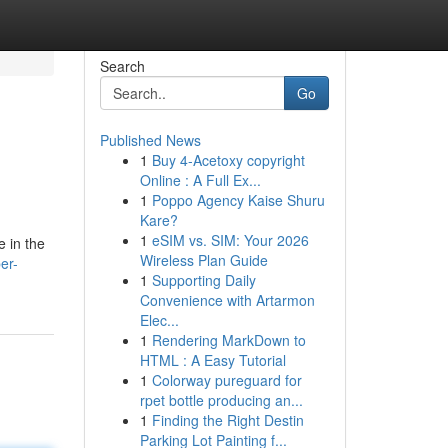
Search
Go
Published News
1
Buy 4-Acetoxy copyright
Online : A Full Ex...
1
Poppo Agency Kaise Shuru
Kare?
1
eSIM vs. SIM: Your 2026
e in the
Wireless Plan Guide
er-
1
Supporting Daily
Convenience with Artarmon
Elec...
1
Rendering MarkDown to
HTML : A Easy Tutorial
1
Colorway pureguard for
rpet bottle producing an...
1
Finding the Right Destin
Parking Lot Painting f...