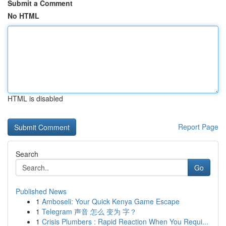
Submit a Comment
No HTML
HTML is disabled
Report Page
Search
Go
Published News
1
Amboseli: Your Quick Kenya Game Escape
1
Telegram 声音 怎么 变为 字？
1
Crisis Plumbers : Rapid Reaction When You Requi...