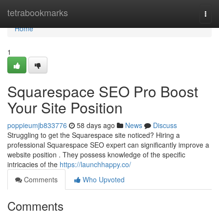
Home
tetrabookmarks
Togg
navi
Home
1
Squarespace SEO Pro Boost
Your Site Position
poppieumjb833776
58 days ago
News
Discuss
Struggling to get the Squarespace site noticed? Hiring a
professional Squarespace SEO expert can significantly improve a
website position . They possess knowledge of the specific
intricacies of the
https://launchhappy.co/
Comments
Who Upvoted
Comments