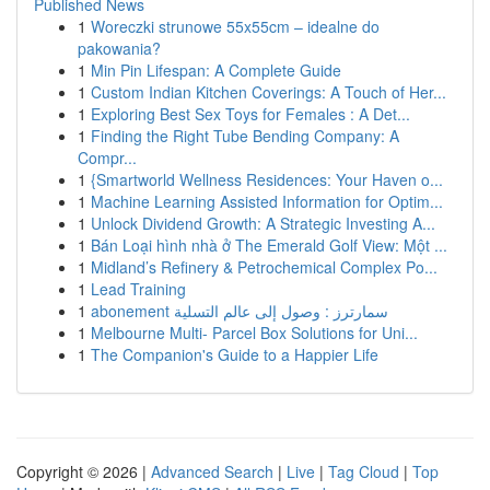
Published News
1
Woreczki strunowe 55x55cm – idealne do
pakowania?
1
Min Pin Lifespan: A Complete Guide
1
Custom Indian Kitchen Coverings: A Touch of Her...
1
Exploring Best Sex Toys for Females : A Det...
1
Finding the Right Tube Bending Company: A
Compr...
1
{Smartworld Wellness Residences: Your Haven o...
1
Machine Learning Assisted Information for Optim...
1
Unlock Dividend Growth: A Strategic Investing A...
1
Bán Loại hình nhà ở The Emerald Golf View: Một ...
1
Midland’s Refinery & Petrochemical Complex Po...
1
Lead Training
1
abonement سمارترز : وصول إلى عالم التسلية
1
Melbourne Multi- Parcel Box Solutions for Uni...
1
The Companion's Guide to a Happier Life
Copyright © 2026 |
Advanced Search
|
Live
|
Tag Cloud
|
Top