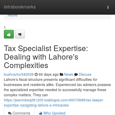
Home
tetrabookmarks
Togg
navi
Home
1
Tax Specialist Expertise:
Dealing with Lahore's
Complexities
bushraztur540538
60 days ago
News
Discuss
Lahore’s fiscal structure presents significant difficulties for
businesses and residents alike. Experienced tax advisors possess
the specialized expertise needed to successfully manage these
complex matters. They can
https://jeanmbeq281205.losblogos.com/40070688/tax-lawyer-
expertise-navigating-lahore-s-intricacies
Comments
Who Upvoted