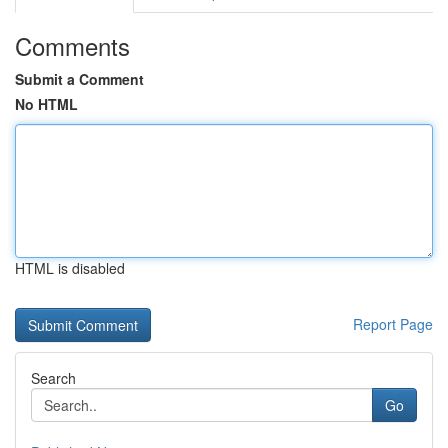
Comments
Submit a Comment
No HTML
HTML is disabled
Report Page
Search
Go