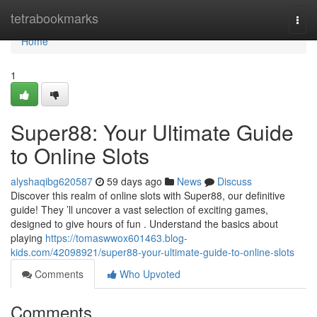
Home
tetrabookmarks
Togg
navi
Home
1
Super88: Your Ultimate Guide
to Online Slots
alyshaqibg620587
59 days ago
News
Discuss
Discover this realm of online slots with Super88, our definitive
guide! They ’ll uncover a vast selection of exciting games,
designed to give hours of fun . Understand the basics about
playing
https://tomaswwox601463.blog-
kids.com/42098921/super88-your-ultimate-guide-to-online-slots
Comments
Who Upvoted
Comments