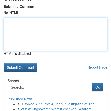
Submit a Comment
No HTML
HTML is disabled
Report Page
Search
Go
Published News
1
{RayNeo Air 4 Pro: A Deep Investigation of The...
1
Vaststellingsovereenkomst checken: Waarom