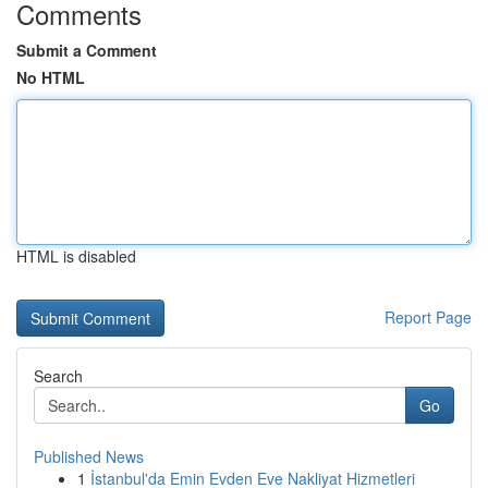
Comments
Submit a Comment
No HTML
HTML is disabled
Report Page
Search
Go
Published News
1
İstanbul'da Emin Evden Eve Nakliyat Hizmetleri