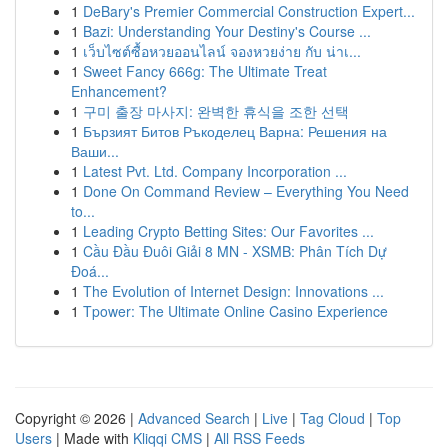
1
DeBary's Premier Commercial Construction Expert...
1
Bazi: Understanding Your Destiny's Course ...
1
เว็บไซต์ซื้อหวยออนไลน์ จองหวยง่าย กับ น่าเ...
1
Sweet Fancy 666g: The Ultimate Treat
Enhancement?
1
구미 출장 마사지: 완벽한 휴식을 조한 선택
1
Бързият Битов Ръкоделец Варна: Решения на
Ваши...
1
Latest Pvt. Ltd. Company Incorporation ...
1
Done On Command Review – Everything You Need
to...
1
Leading Crypto Betting Sites: Our Favorites ...
1
Cầu Đầu Đuôi Giải 8 MN - XSMB: Phân Tích Dự
Đoá...
1
The Evolution of Internet Design: Innovations ...
1
Tpower: The Ultimate Online Casino Experience
Copyright © 2026 |
Advanced Search
|
Live
|
Tag Cloud
|
Top
Users
| Made with
Kliqqi CMS
|
All RSS Feeds