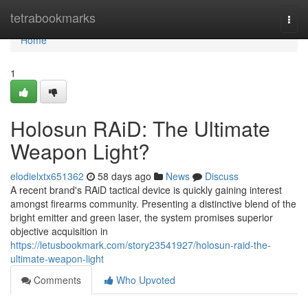
Home
tetrabookmarks
Togg
navi
Home
1
Holosun RAiD: The Ultimate
Weapon Light?
elodielxtx651362
58 days ago
News
Discuss
A recent brand's RAiD tactical device is quickly gaining interest
amongst firearms community. Presenting a distinctive blend of the
bright emitter and green laser, the system promises superior
objective acquisition in
https://letusbookmark.com/story23541927/holosun-raid-the-
ultimate-weapon-light
Comments
Who Upvoted