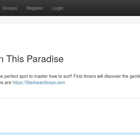
Groups
Register
Login
in This Paradise
he perfect spot to master how to surf! First-timers will discover the gentle
ons are
https://Starbeachboys.com