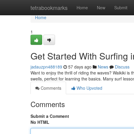
Home
tetrabookmarks
Home
New
Submit
Home
1
Get Started With Surfing 
jadauzpn488189
57 days ago
News
Discuss
Want to enjoy the thrill of riding the waves? Waikiki is t
swells, perfect for learning the basics. Many surf less
Comments
Who Upvoted
Comments
Submit a Comment
No HTML