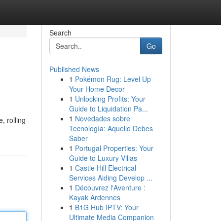
Search
Go
Published News
1
Pokémon Rug: Level Up
Your Home Decor
1
Unlocking Profits: Your
Guide to Liquidation Pa...
1
Novedades sobre
, rolling
Tecnología: Aquello Debes
Saber
1
Portugal Properties: Your
Guide to Luxury Villas
1
Castle Hill Electrical
Services Aiding Develop ...
1
Découvrez l'Aventure :
Kayak Ardennes
1
B1G Hub IPTV: Your
Ultimate Media Companion