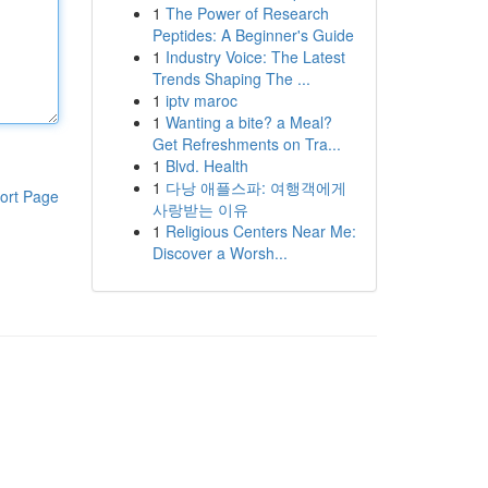
1
The Power of Research
Peptides: A Beginner's Guide
1
Industry Voice: The Latest
Trends Shaping The ...
1
iptv maroc
1
Wanting a bite? a Meal?
Get Refreshments on Tra...
1
Blvd. Health
1
다낭 애플스파: 여행객에게
ort Page
사랑받는 이유
1
Religious Centers Near Me:
Discover a Worsh...