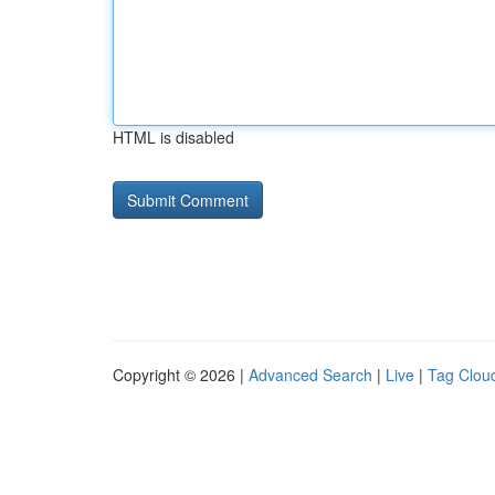
HTML is disabled
Copyright © 2026 |
Advanced Search
|
Live
|
Tag Clou