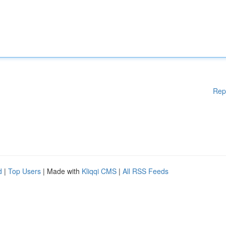
Rep
d
|
Top Users
| Made with
Kliqqi CMS
|
All RSS Feeds