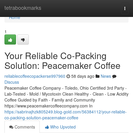
Home
tetrabookmarks
Togg
navi
Home
1
Your Reliable Co-Packing
Solution: Peacemaker Coffee
reliablecoffeecopackerse997960
58 days ago
News
Discuss
Peacemaker Coffee Company - Toledo, Ohio Certified 3rd Party -
Lab-Tested - Mold / Mycotoxin Clean Healthy - Clean - Low Acidity
Coffee Guided by Faith - Family and Community
https://www.peacemakercoffeecompany.com In
https://sabrinajhzk805249.blog-gold.com/56384112/your-reliable-
co-packing-solution-peacemaker-coffee
Comments
Who Upvoted