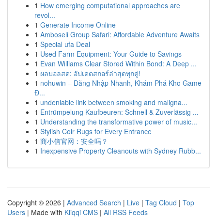
1
How emerging computational approaches are
revol...
1
Generate Income Online
1
Amboseli Group Safari: Affordable Adventure Awaits
1
Special ufa Deal
1
Used Farm Equipment: Your Guide to Savings
1
Evan Williams Clear Stored Within Bond: A Deep ...
1
ผลบอลสด: อัปเดตสกอร์ล่าสุดทุกคู่!
1
nohuwin – Đăng Nhập Nhanh, Khám Phá Kho Game
Đ...
1
undeniable link between smoking and maligna...
1
Entrümpelung Kaufbeuren: Schnell & Zuverlässig ...
1
Understanding the transformative power of music...
1
Stylish Coir Rugs for Every Entrance
1
商小信官网：安全吗？
1
Inexpensive Property Cleanouts with Sydney Rubb...
Copyright © 2026 |
Advanced Search
|
Live
|
Tag Cloud
|
Top
Users
| Made with
Kliqqi CMS
|
All RSS Feeds