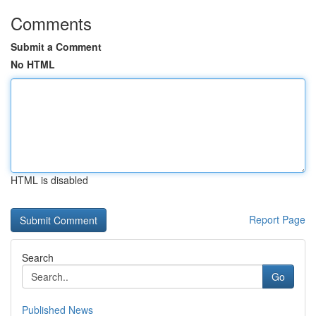
Comments
Submit a Comment
No HTML
HTML is disabled
Report Page
Search
Go
Published News