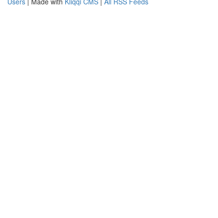
Users
| Made with
Kliqqi CMS
|
All RSS Feeds