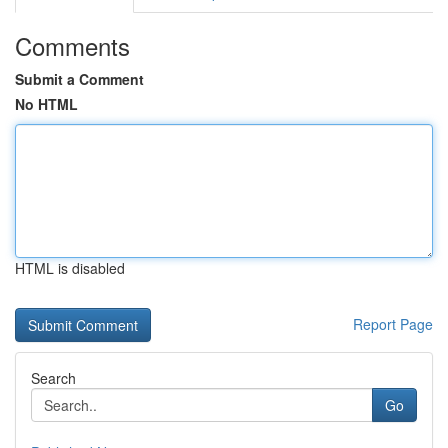
Comments
Submit a Comment
No HTML
HTML is disabled
Report Page
Search
Go