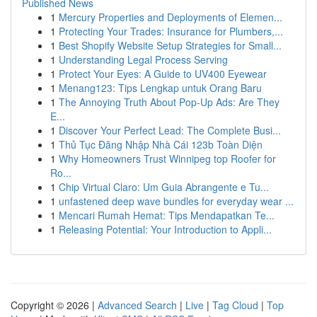
Published News
1
Mercury Properties and Deployments of Elemen...
1
Protecting Your Trades: Insurance for Plumbers,...
1
Best Shopify Website Setup Strategies for Small...
1
Understanding Legal Process Serving
1
Protect Your Eyes: A Guide to UV400 Eyewear
1
Menang123: Tips Lengkap untuk Orang Baru
1
The Annoying Truth About Pop-Up Ads: Are They
E...
1
Discover Your Perfect Lead: The Complete Busi...
1
Thủ Tục Đăng Nhập Nhà Cái 123b Toàn Diện
1
Why Homeowners Trust Winnipeg top Roofer for
Ro...
1
Chip Virtual Claro: Um Guia Abrangente e Tu...
1
unfastened deep wave bundles for everyday wear ...
1
Mencari Rumah Hemat: Tips Mendapatkan Te...
1
Releasing Potential: Your Introduction to Appli...
Copyright © 2026 |
Advanced Search
|
Live
|
Tag Cloud
|
Top