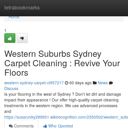
Home
tetrabookmarks
Home
1
Western Suburbs Sydney
Carpet Cleaning : Revive Your
Floors
western-sydney-carpet-cl957217
60 days ago
News
Discuss
Is your flooring in the west of Sydney ? Don't let dirt and damage
impact their appearance ! Our offer high-quality carpet cleaning
treatments in the western region. We use advanced processes
and
https://susanzvky289931.wikirecognition.com/2350502/western_su
Comments
Who Upvoted