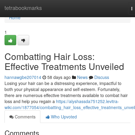
Home
tetrabookmarks
T
na
Home
1
Combatting Hair Loss:
Effective Treatments Unveiled
hannawgbe207014
58 days ago
News
Discuss
Losing your hair can be a distressing experience, impactful to
both your physical appearance and self-esteem. Fortunately,
there are numerous effective treatments available to combat hair
loss and help you regain a
https://alyshassda751252.levitra-
wiki.com/1877054/combatting_hair_loss_effective_treatments_unvei
Comments
Who Upvoted
Comments