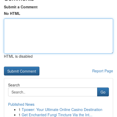
Submit a Comment
No HTML
HTML is disabled
Report Page
Search
Go
Published News
1
Tpower: Your Ultimate Online Casino Destination
1
Get Enchanted Fungi Tincture Via the Int...