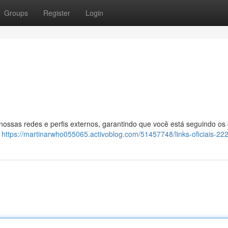
Groups
Register
Login
 nossas redes e perfis externos, garantindo que você está seguindo os
:
https://martinarwho055065.activoblog.com/51457748/links-oficiais-22