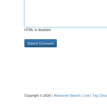
HTML is disabled
Copyright © 2026 |
Advanced Search
|
Live
|
Tag Clou