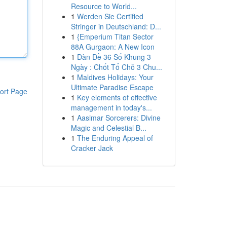
Resource to World...
1
Werden Sie Certified
Stringer in Deutschland: D...
1
{Emperium Titan Sector
88A Gurgaon: A New Icon
1
Dàn Đề 36 Số Khung 3
Ngày : Chốt Tổ Chỗ 3 Chu...
1
Maldives Holidays: Your
Ultimate Paradise Escape
ort Page
1
Key elements of effective
management in today's...
1
Aasimar Sorcerers: Divine
Magic and Celestial B...
1
The Enduring Appeal of
Cracker Jack