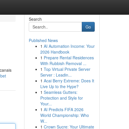
Search
Go
Published News
1
AI Automation Income: Your
2026 Handbook
1
Prepare Rental Residences
With Rubbish Removal ...
1
Top Virtual Private Server
 canais
Server : Leadin...
2bet
1
Acai Berry Extreme: Does It
Live Up to the Hype?
1
Seamless Gutters:
Protection and Style for
Your...
1
AI Predicts FIFA 2026
World Championship: Who
W...
1
Crown Sucre: Your Ultimate