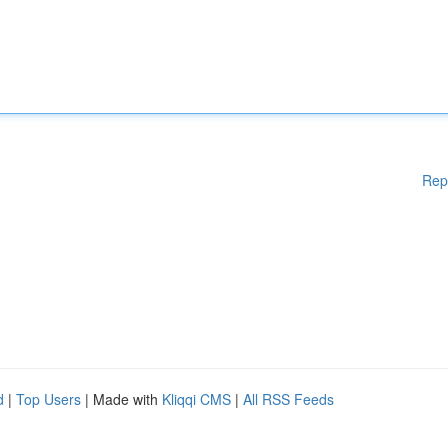
Rep
d
|
Top Users
| Made with
Kliqqi CMS
|
All RSS Feeds