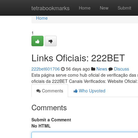
Home
tetrabookmarks
Home
New
Submit
Home
1
Links Oficiais: 222BET
222bet601706
56 days ago
News
Discuss
Esta página serve como hub oficial de verificação das
oficiais da 222BET Canais Verificados: Website Oficial
Comments
Who Upvoted
Comments
Submit a Comment
No HTML