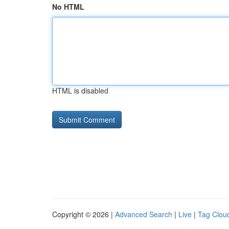
No HTML
HTML is disabled
Copyright © 2026 |
Advanced Search
|
Live
|
Tag Clou