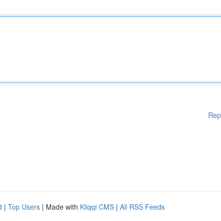
Rep
d
|
Top Users
| Made with
Kliqqi CMS
|
All RSS Feeds