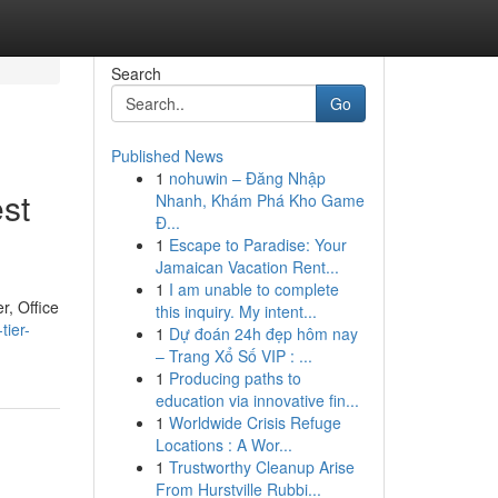
Search
Go
Published News
1
nohuwin – Đăng Nhập
st
Nhanh, Khám Phá Kho Game
Đ...
1
Escape to Paradise: Your
Jamaican Vacation Rent...
1
I am unable to complete
r, Office
this inquiry. My intent...
tier-
1
Dự đoán 24h đẹp hôm nay
– Trang Xổ Số VIP : ...
1
Producing paths to
education via innovative fin...
1
Worldwide Crisis Refuge
Locations : A Wor...
1
Trustworthy Cleanup Arise
From Hurstville Rubbi...