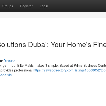
Groups
Register
Login
lutions Dubai: Your Home's Fine
Discuss
lenge — but Elite Maids makes it simple. Based at Prime Business Cente
s provides professional
https://99webdirectory.com/listings13608052/top-
-sparkle