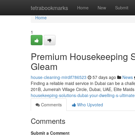
Home
tetrabookmarks
Home
New
Submit
Home
1
Premium Housekeeping So
Gleam
house-cleaning-mirdif786523
57 days ago
News
Finding a reliable maid service in Dubai can be a chal
201B, Jumeirah Village Circle, Dubai, UAE, Elite Maid
housekeeping-solutions-dubai-your-dwelling-s-ultimate
Comments
Who Upvoted
Comments
Submit a Comment