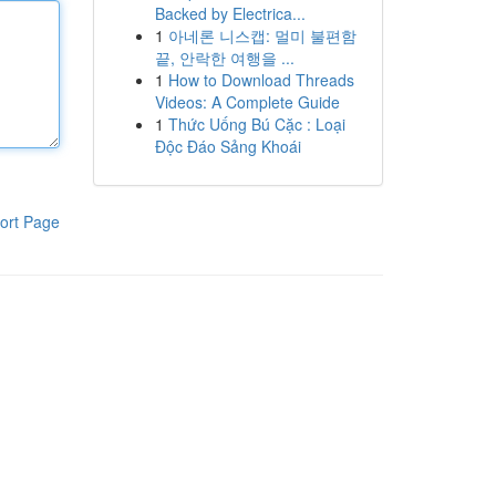
Backed by Electrica...
1
아네론 니스캡: 멀미 불편함
끝, 안락한 여행을 ...
1
How to Download Threads
Videos: A Complete Guide
1
Thức Uống Bú Cặc : Loại
Độc Đáo Sảng Khoái
ort Page