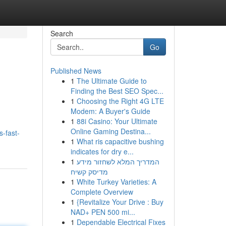
Search
Go
Published News
1
The Ultimate Guide to
Finding the Best SEO Spec...
1
Choosing the Right 4G LTE
Modem: A Buyer's Guide
1
88i Casino: Your Ultimate
Online Gaming Destina...
-fast-
1
What ris capacitive bushing
indicates for dry e...
1
המדריך המלא לשחזור מידע
מדיסק קשיח
1
White Turkey Varieties: A
Complete Overview
1
{Revitalize Your Drive : Buy
NAD+ PEN 500 mi...
1
Dependable Electrical Fixes