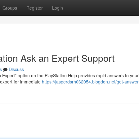
Groups
Register
Login
ation Ask an Expert Support
s
Discuss
 Expert” option on the PlayStation Help provides rapid answers to your
n expert for immediate
https://jasperdsrh062054.blogdon.net/get-answers