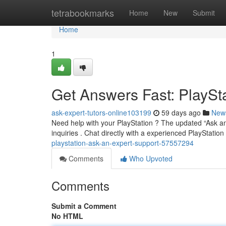
Home
tetrabookmarks
Home
New
Submit
Home
1
Get Answers Fast: PlaySt
ask-expert-tutors-online103199
59 days ago
New
Need help with your PlayStation ? The updated “Ask an
inquiries . Chat directly with a experienced PlayStatio
playstation-ask-an-expert-support-57557294
Comments
Who Upvoted
Comments
Submit a Comment
No HTML