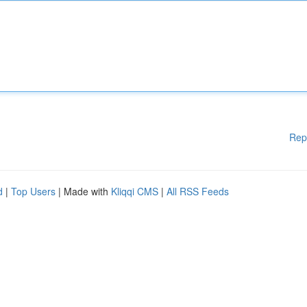
Rep
d
|
Top Users
| Made with
Kliqqi CMS
|
All RSS Feeds