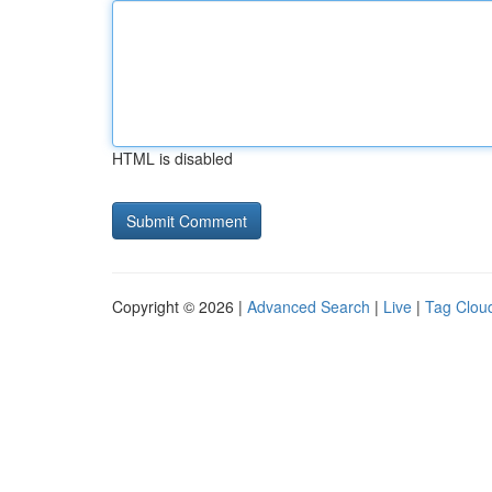
HTML is disabled
Copyright © 2026 |
Advanced Search
|
Live
|
Tag Clou