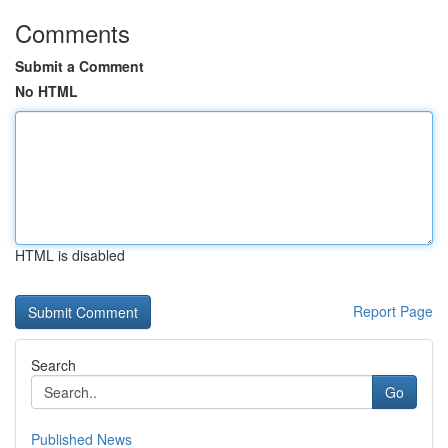
Comments
Submit a Comment
No HTML
HTML is disabled
Report Page
Search
Go
Published News