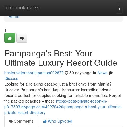
Home
tetrabookmarks
Togg
navi
Home
1
Pampanga's Best: Your
Ultimate Luxury Resort Guide
bestprivateresortinpampa662872
59 days ago
News
Discuss
Looking for a relaxing escape just a brief drive from Manila?
Uncover Pampanga's best-kept treasures: incredible private
resorts perfect for couples seeking remarkable memories. Forget
the packed beaches – these
https://best-private-resort-in-
p817503.slypage.com/42278420/pampanga-s-best-your-ultimate-
private-resort-directory
Comments
Who Upvoted