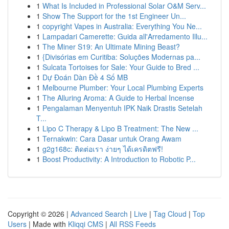
1
What Is Included in Professional Solar O&M Serv...
1
Show The Support for the 1st Engineer Un...
1
copyright Vapes in Australia: Everything You Ne...
1
Lampadari Camerette: Guida all'Arredamento Illu...
1
The Miner S19: An Ultimate Mining Beast?
1
{Divisórias em Curitiba: Soluções Modernas pa...
1
Sulcata Tortoises for Sale: Your Guide to Bred ...
1
Dự Đoán Dàn Đề 4 Số MB
1
Melbourne Plumber: Your Local Plumbing Experts
1
The Alluring Aroma: A Guide to Herbal Incense
1
Pengalaman Menyentuh IPK Naik Drastis Setelah
T...
1
Lipo C Therapy & Lipo B Treatment: The New ...
1
Ternakwin: Cara Dasar untuk Orang Awam
1
g2g168c: ติดต่อเรา ง่ายๆ ได้เครดิตฟรี!
1
Boost Productivity: A Introduction to Robotic P...
Copyright © 2026 |
Advanced Search
|
Live
|
Tag Cloud
|
Top
Users
| Made with
Kliqqi CMS
|
All RSS Feeds