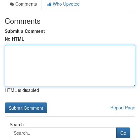
Comments
Who Upvoted
Comments
Submit a Comment
No HTML
HTML is disabled
Report Page
Search
Go