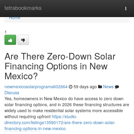
Home
tetrabookmarks
Togg
navi
Home
1
Are There Zero-Down Solar
Financing Options in New
Mexico?
newmexicosolarprograms602664
59 days ago
News
Discuss
Yes, homeowners in New Mexico do have access to zero down
solar financing options, and in 2026 these financing structures are
widely used to make residential solar systems more accessible
without requiring upfront
https://studio-
directory.com/listings13590172/are-there-zero-down-solar-
financing-options-in-new-mexico