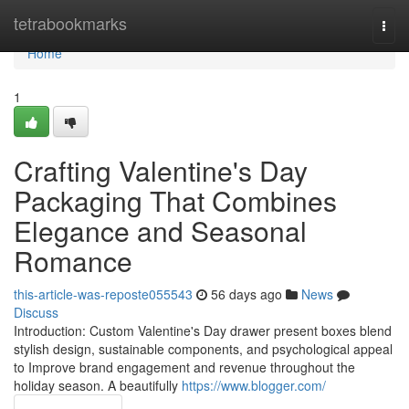
Home
tetrabookmarks
Togg
navi
Home
1
Crafting Valentine's Day
Packaging That Combines
Elegance and Seasonal
Romance
this-article-was-reposte055543
56 days ago
News
Discuss
Introduction: Custom Valentine's Day drawer present boxes blend
stylish design, sustainable components, and psychological appeal
to Improve brand engagement and revenue throughout the
holiday season. A beautifully
https://www.blogger.com/