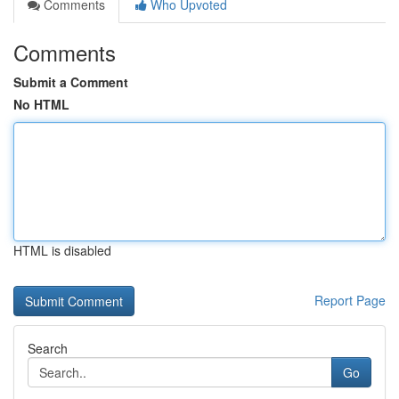
Comments
Who Upvoted
Comments
Submit a Comment
No HTML
HTML is disabled
Report Page
Search
Go