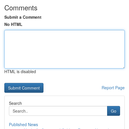
Comments
Submit a Comment
No HTML
HTML is disabled
Report Page
Search
Go
Published News