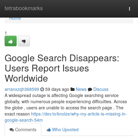
Home
tetrabookmarks
Togg
navi
Home
1
Google Search Disappears:
Users Report Issues
Worldwide
arranxzqh368599
59 days ago
News
Discuss
A widespread outage is affecting Google searching service
globally, with numerous people experiencing difficulties. Across
the globe , users are unable to access the search page . The
exact reason
https://dev.to/knolze/why-my-article-is-missing-in-
google-search-54m
Comments
Who Upvoted