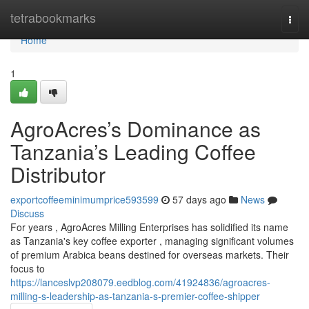
Home
tetrabookmarks
Togg
navi
Home
1
AgroAcres’s Dominance as
Tanzania’s Leading Coffee
Distributor
exportcoffeeminimumprice593599
57 days ago
News
Discuss
For years , AgroAcres Milling Enterprises has solidified its name
as Tanzania's key coffee exporter , managing significant volumes
of premium Arabica beans destined for overseas markets. Their
focus to
https://lanceslvp208079.eedblog.com/41924836/agroacres-
milling-s-leadership-as-tanzania-s-premier-coffee-shipper