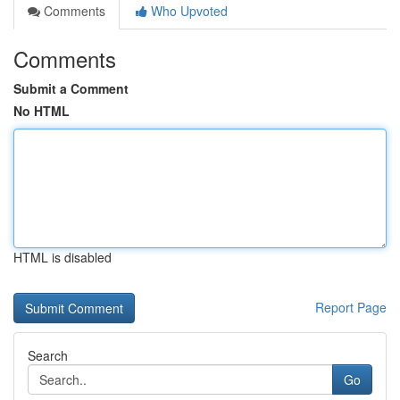
Comments
Who Upvoted
Comments
Submit a Comment
No HTML
HTML is disabled
Report Page
Search
Go