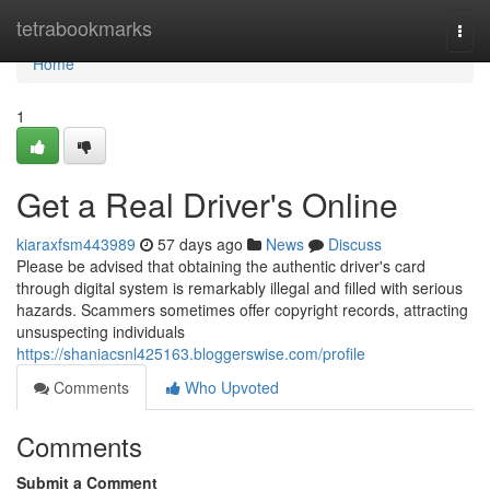
Home
tetrabookmarks
Togg
navi
Home
1
Get a Real Driver's Online
kiaraxfsm443989
57 days ago
News
Discuss
Please be advised that obtaining the authentic driver's card
through digital system is remarkably illegal and filled with serious
hazards. Scammers sometimes offer copyright records, attracting
unsuspecting individuals
https://shaniacsnl425163.bloggerswise.com/profile
Comments
Who Upvoted
Comments
Submit a Comment