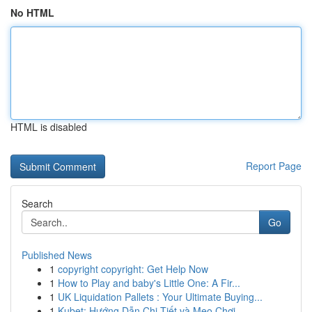
No HTML
HTML is disabled
Report Page
Search
Go
Published News
1
copyright copyright: Get Help Now
1
How to Play and baby's Little One: A Fir...
1
UK Liquidation Pallets : Your Ultimate Buying...
1
Kubet: Hướng Dẫn Chi Tiết và Mẹo Chơi