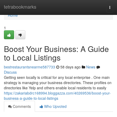
Home
tetrabookmarks
Togg
navi
Home
1
Boost Your Business: A Guide
to Local Listings
bestrestaurantsnearme587733
58 days ago
News
Discuss
Getting seen locally is critical for any local enterprise . One main
strategy is managing your business directories. These profiles on
directories like Yelp and others enable local residents to easily
https://zakariabdrc168994.bloggazza.com/40269536/boost-your-
business-a-guide-to-local-listings
Comments
Who Upvoted