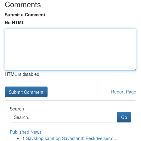
Comments
Submit a Comment
No HTML
HTML is disabled
Report Page
Search
Go
Published News
1
Savshop samt og Savastan0: Beskrivelser o...