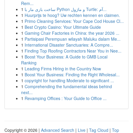
Rem...
1
ساخت بازی مار با Python و ماژول Turtle: آم...
1
Huurprijs te hoog? Uw rechten kennen en claimen.
1
Primo Cleaning Services: Your Cape Cod House Cl...
1
Best Crypto Casino: Your Ultimate Guide
1
Gaming Chair Factories in China: the year 2026 ...
1
Partisipasi Perempuan wilayah Maluku dalam Me...
1
International Disaster Sanctuaries: A Compre...
1
Finding Top Roofing Contractors Near You in Nee...
1
Boost Your Business: A Guide to GMB Local
Ranking
1
Leading Firms Hiring in the Country Now
1
Boost Your Business: Finding the Right Wholesal...
1
copyright for handling Moderate to significant ...
1
Comprehending the fundamental ideas behind
next...
1
Revamping Offices : Your Guide to Office ...
Copyright © 2026 |
Advanced Search
|
Live
|
Tag Cloud
|
Top