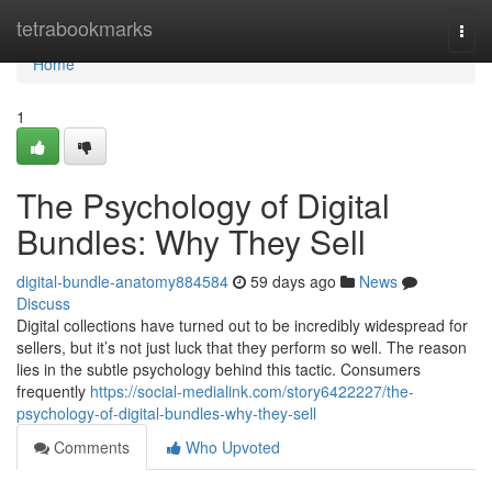
Home
tetrabookmarks
Togg
navi
Home
1
The Psychology of Digital
Bundles: Why They Sell
digital-bundle-anatomy884584
59 days ago
News
Discuss
Digital collections have turned out to be incredibly widespread for
sellers, but it’s not just luck that they perform so well. The reason
lies in the subtle psychology behind this tactic. Consumers
frequently
https://social-medialink.com/story6422227/the-
psychology-of-digital-bundles-why-they-sell
Comments
Who Upvoted