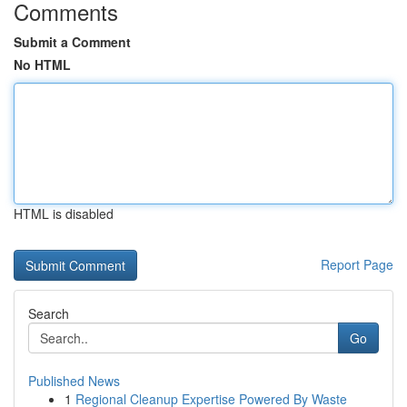
Comments
Submit a Comment
No HTML
HTML is disabled
Report Page
Search
Go
Published News
1
Regional Cleanup Expertise Powered By Waste