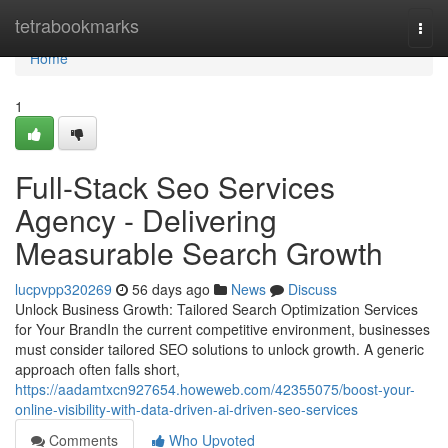
Home
tetrabookmarks
Togg
navi
Home
1
Full-Stack Seo Services
Agency - Delivering
Measurable Search Growth
lucpvpp320269
56 days ago
News
Discuss
Unlock Business Growth: Tailored Search Optimization Services
for Your BrandIn the current competitive environment, businesses
must consider tailored SEO solutions to unlock growth. A generic
approach often falls short,
https://aadamtxcn927654.howeweb.com/42355075/boost-your-
online-visibility-with-data-driven-ai-driven-seo-services
Comments
Who Upvoted