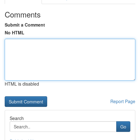
Comments
Submit a Comment
No HTML
HTML is disabled
Report Page
Search
Go