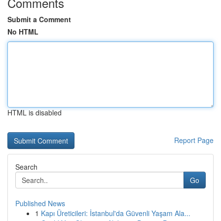
Comments
Submit a Comment
No HTML
HTML is disabled
Report Page
Search
Go
Published News
1
Kapı Üreticileri: İstanbul'da Güvenli Yaşam Ala...