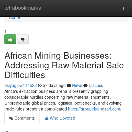
Home
tetrabookmarks
Togg
navi
Home
1
African Mining Businesses:
Addressing Raw Material Sale
Difficulties
asiyagipw114522
57 days ago
News
Discuss
Africa's extraction business arena is presently grappling
considerable hurdles concerning raw material shipments.
Unpredictable global prices, logistical bottlenecks, and evolving
trade rules present a complicated
https://groupeluanosarl.com/
Comments
Who Upvoted