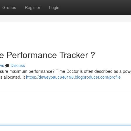
Groups
Register
Login
te Performance Tracker ?
ws
Discuss
 ensure maximum performance? Time Doctor is often described as a powe
s allocated. It
https://deweypauc646198.blogproducer.com/profile