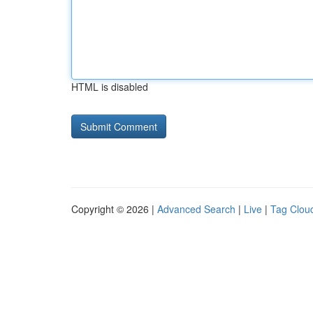
HTML is disabled
Copyright © 2026 |
Advanced Search
|
Live
|
Tag Clou