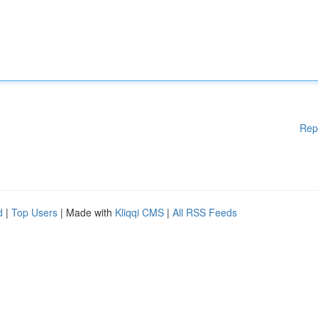
Rep
d
|
Top Users
| Made with
Kliqqi CMS
|
All RSS Feeds