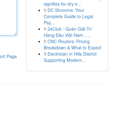
signifies for dry e...
1
DC Shrooms: Your
Complete Guide to Legal
Psy...
1
24Club : Quán Giải Trí
Hàng Đầu Việt Nam , ...
1
CNC Routers: Pricing
Breakdown & What to Expect
1
Electrician in Hills District
ort Page
Supporting Modern...