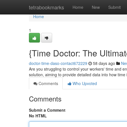
Home
tetrabookmarks
Home
New
Submit
Home
1
{Time Doctor: The Ultima
doctor-time-daso-contact672229
58 days ago
Ne
Are you struggling to control your workers' time and
solution, aiming to provide detailed data into how time i
Comments
Who Upvoted
Comments
Submit a Comment
No HTML