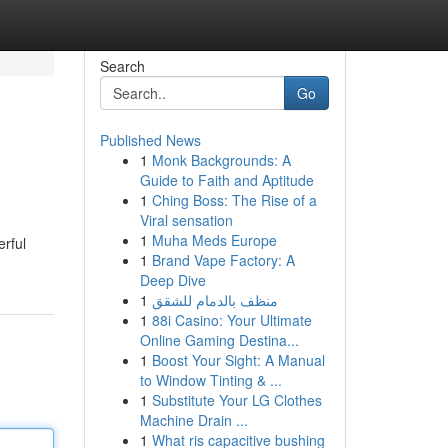
Search
Go
Published News
1
Monk Backgrounds: A
Guide to Faith and Aptitude
1
Ching Boss: The Rise of a
Viral sensation
1
Muha Meds Europe
rful
1
Brand Vape Factory: A
Deep Dive
1
منظف بالدمام للشقق
1
88i Casino: Your Ultimate
Online Gaming Destina...
1
Boost Your Sight: A Manual
to Window Tinting & ...
1
Substitute Your LG Clothes
Machine Drain ...
1
What ris capacitive bushing