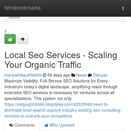
Home
tetrabookmarks
Togg
navi
Home
1
Local Seo Services - Scaling
Your Organic Traffic
mariyahrkqu958699
59 days ago
News
Discuss
Maximize Visibility: Full-Service SEO Solutions for Every
IndustryIn today's digital landscape, amplifying reach through
extensive SEO services is necessary for ventures across all
specializations. This system not only
https://oisijyxg009569.blogripley.com/42520942/need-to-
dominate-local-search-explore-industry-leading-seo-consulting-
services-to-outrank-your-competitors
Comments
Who Upvoted