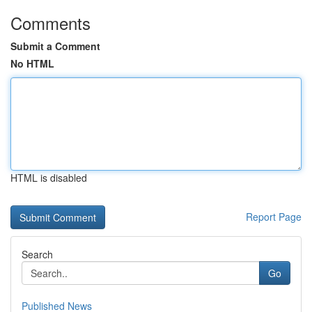
Comments
Submit a Comment
No HTML
HTML is disabled
Report Page
Search
Go
Published News