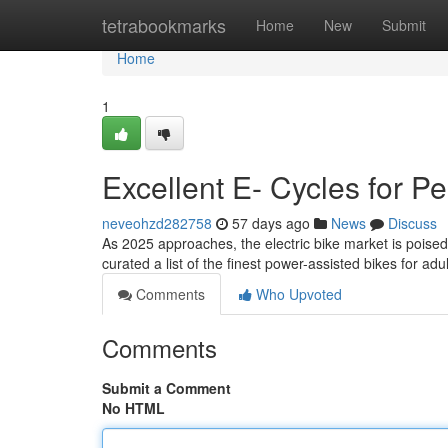
Home
tetrabookmarks
Home
New
Submit
Home
1
Excellent E- Cycles for P
neveohzd282758
57 days ago
News
Discuss
As 2025 approaches, the electric bike market is poised 
curated a list of the finest power-assisted bikes for ad
Comments
Who Upvoted
Comments
Submit a Comment
No HTML