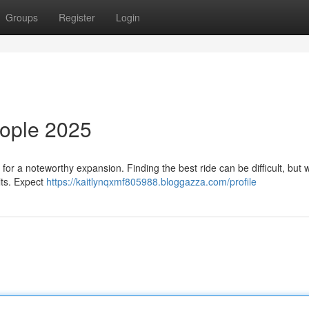
Groups
Register
Login
eople 2025
for a noteworthy expansion. Finding the best ride can be difficult, but 
ults. Expect
https://kaitlynqxmf805988.bloggazza.com/profile