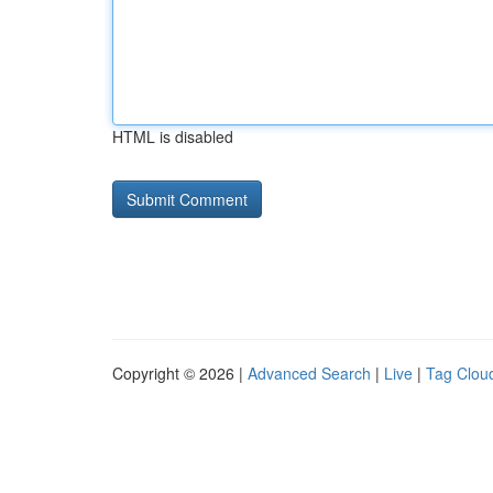
HTML is disabled
Copyright © 2026 |
Advanced Search
|
Live
|
Tag Clou