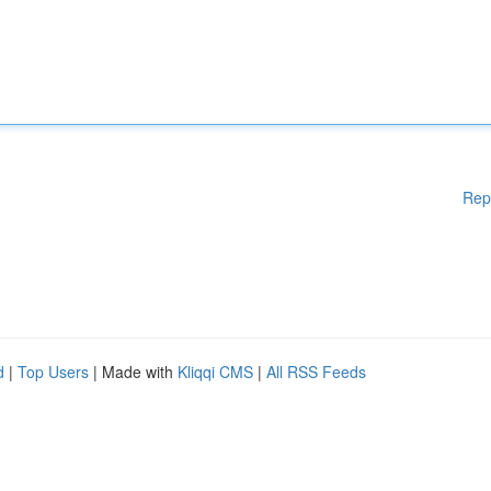
Rep
d
|
Top Users
| Made with
Kliqqi CMS
|
All RSS Feeds