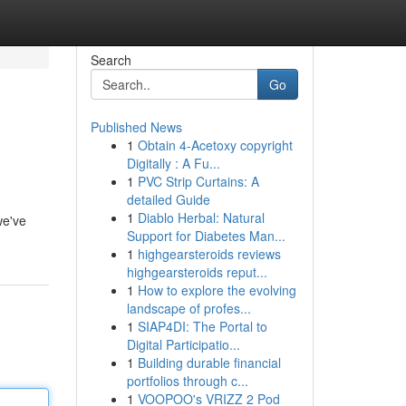
Search
Go
Published News
1
Obtain 4-Acetoxy copyright
Digitally : A Fu...
1
PVC Strip Curtains: A
detailed Guide
1
Diablo Herbal: Natural
we've
Support for Diabetes Man...
1
highgearsteroids reviews
highgearsteroids reput...
1
How to explore the evolving
landscape of profes...
1
SIAP4DI: The Portal to
Digital Participatio...
1
Building durable financial
portfolios through c...
1
VOOPOO's VRIZZ 2 Pod