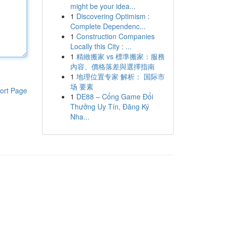
might be your idea...
1
Discovering Optimism :
Complete Dependenc...
1
Construction Companies
Locally this City : ...
1
精緻搬家 vs 標準搬家：服務
內容、價格落差與選擇指南
1
地理位置专家 解析： 国际市
场 要素
ort Page
1
DE88 – Cổng Game Đổi
Thưởng Uy Tín, Đăng Ký
Nha...