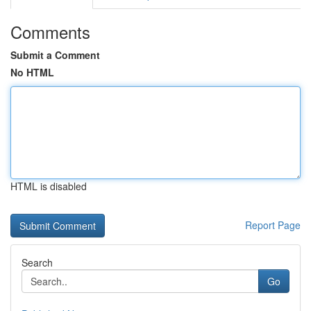
Comments
Submit a Comment
No HTML
HTML is disabled
Report Page
Search
Go