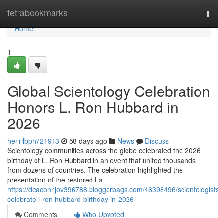
Home
tetrabookmarks
Tog
nav
Home
1
Global Scientology Celebration
Honors L. Ron Hubbard in
2026
henrilbph721913
58 days ago
News
Discuss
Scientology communities across the globe celebrated the 2026
birthday of L. Ron Hubbard in an event that united thousands
from dozens of countries. The celebration highlighted the
presentation of the restored La
https://deaconnjov396788.bloggerbags.com/46398496/scientologist
celebrate-l-ron-hubbard-birthday-in-2026
Comments
Who Upvoted