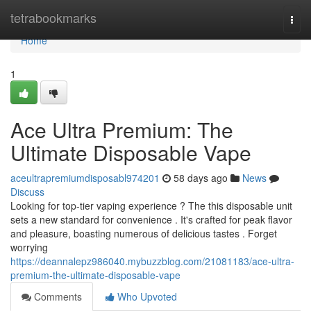
Home
tetrabookmarks
Togg
navi
Home
1
Ace Ultra Premium: The
Ultimate Disposable Vape
aceultrapremiumdisposabl974201
58 days ago
News
Discuss
Looking for top-tier vaping experience ? The this disposable unit
sets a new standard for convenience . It's crafted for peak flavor
and pleasure, boasting numerous of delicious tastes . Forget
worrying
https://deannalepz986040.mybuzzblog.com/21081183/ace-ultra-
premium-the-ultimate-disposable-vape
Comments
Who Upvoted