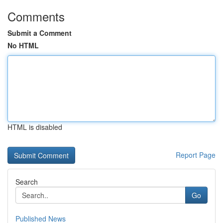
Comments
Submit a Comment
No HTML
HTML is disabled
Report Page
Search
Go
Published News