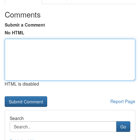
Comments
Submit a Comment
No HTML
HTML is disabled
Report Page
Search
Go