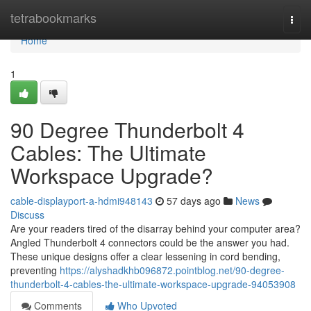
Home
tetrabookmarks
Togg
navi
Home
1
90 Degree Thunderbolt 4
Cables: The Ultimate
Workspace Upgrade?
cable-displayport-a-hdmi948143
57 days ago
News
Discuss
Are your readers tired of the disarray behind your computer area?
Angled Thunderbolt 4 connectors could be the answer you had.
These unique designs offer a clear lessening in cord bending,
preventing
https://alyshadkhb096872.pointblog.net/90-degree-
thunderbolt-4-cables-the-ultimate-workspace-upgrade-94053908
Comments
Who Upvoted