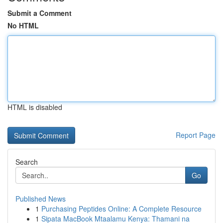
Submit a Comment
No HTML
HTML is disabled
Report Page
Search
Go
Published News
1
Purchasing Peptides Online: A Complete Resource
1
Sipata MacBook Mtaalamu Kenya: Thamani na