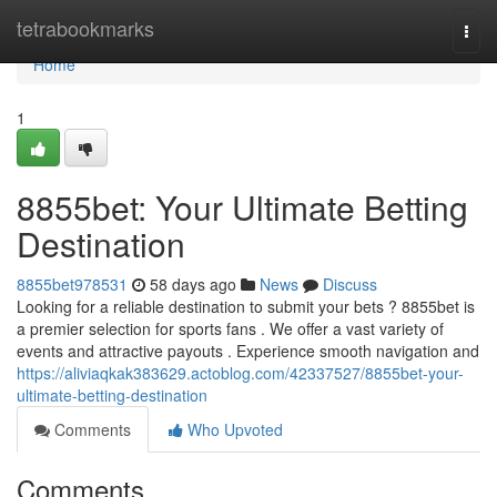
Home
tetrabookmarks
Togg
navi
Home
1
8855bet: Your Ultimate Betting
Destination
8855bet978531
58 days ago
News
Discuss
Looking for a reliable destination to submit your bets ? 8855bet is
a premier selection for sports fans . We offer a vast variety of
events and attractive payouts . Experience smooth navigation and
https://aliviaqkak383629.actoblog.com/42337527/8855bet-your-
ultimate-betting-destination
Comments
Who Upvoted
Comments