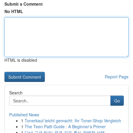
Submit a Comment
No HTML
HTML is disabled
Report Page
Search
Go
Published News
1
Tonerkauf leicht gemacht: Ihr Toner-Shop Vergleich
1
The Teen Patti Guide : A Beginner's Primer
1
다낭 고급 빌라: 꿈결 같은 휴식 완벽한 선택