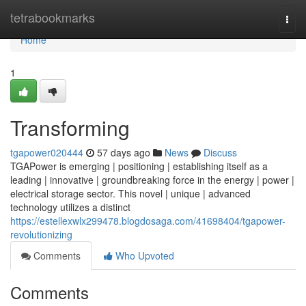
Home
tetrabookmarks
Togg
navi
Home
1
Transforming
tgapower020444
57 days ago
News
Discuss
TGAPower is emerging | positioning | establishing itself as a
leading | innovative | groundbreaking force in the energy | power |
electrical storage sector. This novel | unique | advanced
technology utilizes a distinct
https://estellexwlx299478.blogdosaga.com/41698404/tgapower-
revolutionizing
Comments
Who Upvoted
Comments