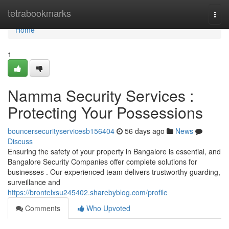
Home
tetrabookmarks
Togg
navi
Home
1
Namma Security Services :
Protecting Your Possessions
bouncersecurityservicesb156404
56 days ago
News
Discuss
Ensuring the safety of your property in Bangalore is essential, and
Bangalore Security Companies offer complete solutions for
businesses . Our experienced team delivers trustworthy guarding,
surveillance and
https://brontelxsu245402.sharebyblog.com/profile
Comments
Who Upvoted