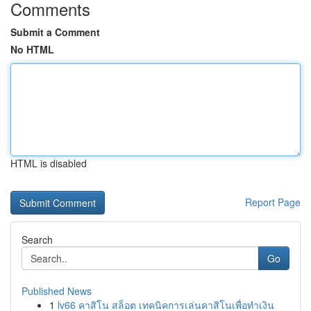
Comments
Submit a Comment
No HTML
HTML is disabled
Report Page
Search
Go
Published News
1
lv66 คาสิโน สล็อต เทคนิคการเล่นคาสิโนเพื่อทำเงิน