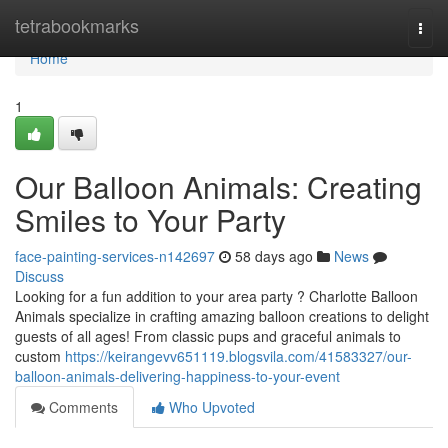
Home
tetrabookmarks
Togg
navi
Home
1
Our Balloon Animals: Creating
Smiles to Your Party
face-painting-services-n142697
58 days ago
News
Discuss
Looking for a fun addition to your area party ? Charlotte Balloon
Animals specialize in crafting amazing balloon creations to delight
guests of all ages! From classic pups and graceful animals to
custom
https://keirangevv651119.blogsvila.com/41583327/our-
balloon-animals-delivering-happiness-to-your-event
Comments
Who Upvoted