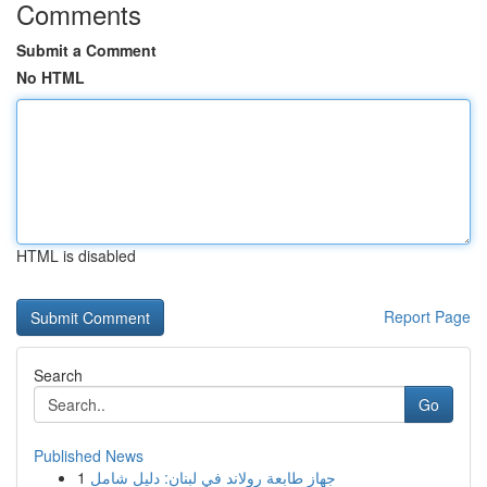
Comments
Submit a Comment
No HTML
HTML is disabled
Report Page
Search
Go
Published News
1
جهاز طابعة رولاند في لبنان: دليل شامل