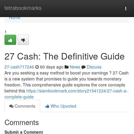
Home
tetrabookmarks
Togg
navi
Home
1
27 Cash: The Definitive Guide
27-cash717246
60 days ago
News
Discuss
Are you seeking a easy method to boost your earnings ? 27 Cash
is a new system that promises to guide you towards monetary
freedom. This comprehensive guide explores the core concepts
behind this
https://siambookmark.com/story21541224/27-cash-a-
complete-guide
Comments
Who Upvoted
Comments
Submit a Comment