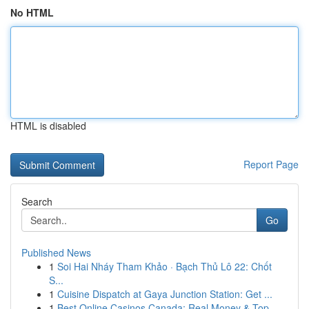
No HTML
HTML is disabled
Report Page
Search
Go
Published News
1
Soi Hai Nháy Tham Khảo · Bạch Thủ Lô 22: Chốt
S...
1
Cuisine Dispatch at Gaya Junction Station: Get ...
1
Best Online Casinos Canada: Real Money & Top